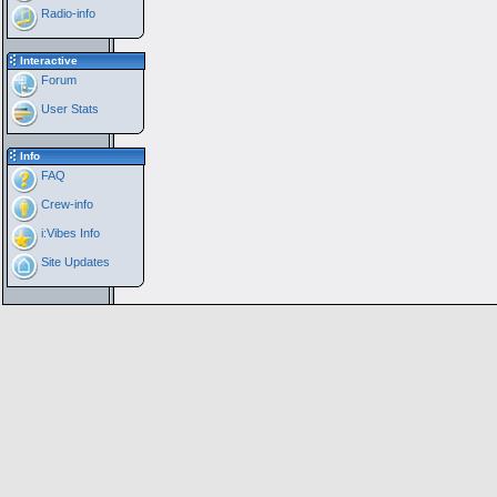
Radio-info
Interactive
Forum
User Stats
Info
FAQ
Crew-info
i:Vibes Info
Site Updates