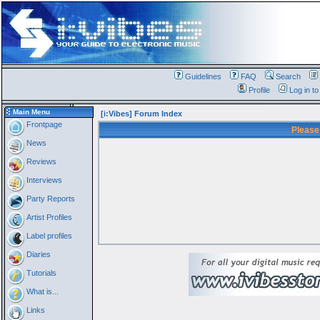
Guidelines
FAQ
Search
Profile
Log in t
Main Menu
[i:Vibes] Forum Index
Frontpage
Please
News
Reviews
Interviews
Party Reports
Artist Profiles
Label profiles
Diaries
Tutorials
What is...
Links