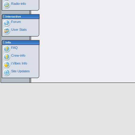
Radio-info
Interactive
Forum
User Stats
Info
FAQ
Crew-info
i:Vibes Info
Site Updates