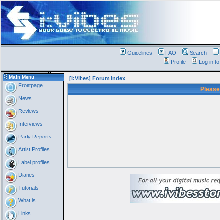
Guidelines
FAQ
Search
Profile
Log in t
Main Menu
[i:Vibes] Forum Index
Frontpage
Please
News
Reviews
Interviews
Party Reports
Artist Profiles
Label profiles
Diaries
Tutorials
What is...
Links