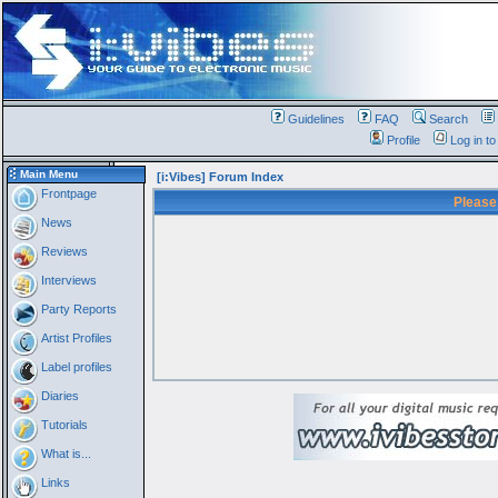
Guidelines
FAQ
Search
Profile
Log in t
Main Menu
[i:Vibes] Forum Index
Frontpage
Please
News
Reviews
Interviews
Party Reports
Artist Profiles
Label profiles
Diaries
Tutorials
What is...
Links