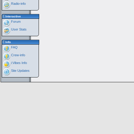
Radio-info
Interactive
Forum
User Stats
Info
FAQ
Crew-info
i:Vibes Info
Site Updates