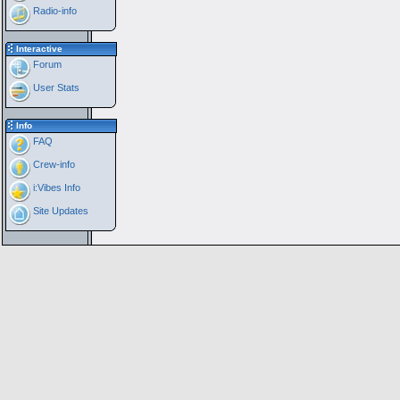
Radio-info
Interactive
Forum
User Stats
Info
FAQ
Crew-info
i:Vibes Info
Site Updates