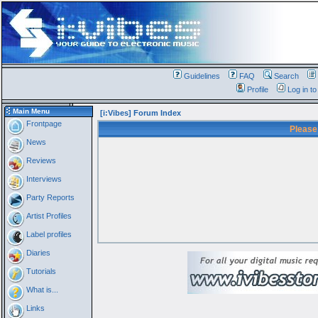
Guidelines
FAQ
Search
Profile
Log in t
Main Menu
[i:Vibes] Forum Index
Frontpage
Please
News
Reviews
Interviews
Party Reports
Artist Profiles
Label profiles
Diaries
Tutorials
What is...
Links