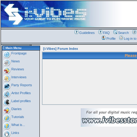
Guidelines
FAQ
Search
Profile
Log in t
Main Menu
[i:Vibes] Forum Index
Frontpage
Please
News
Reviews
Interviews
Party Reports
Artist Profiles
Label profiles
Diaries
Tutorials
What is...
Links