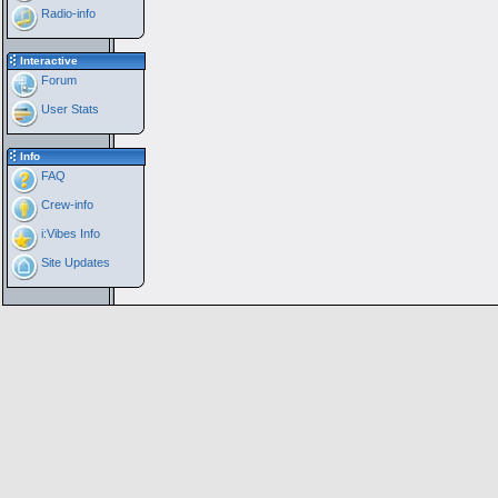
Radio-info
Interactive
Forum
User Stats
Info
FAQ
Crew-info
i:Vibes Info
Site Updates