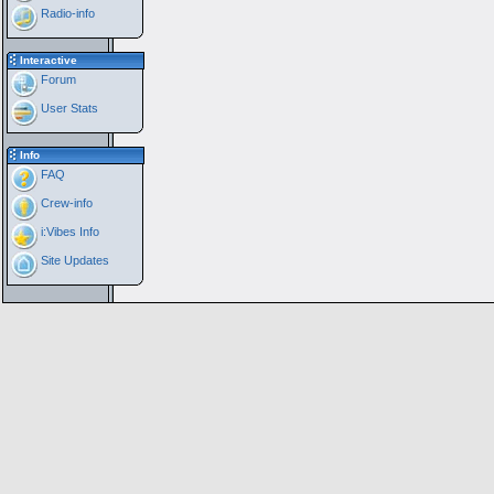
Radio-info
Interactive
Forum
User Stats
Info
FAQ
Crew-info
i:Vibes Info
Site Updates