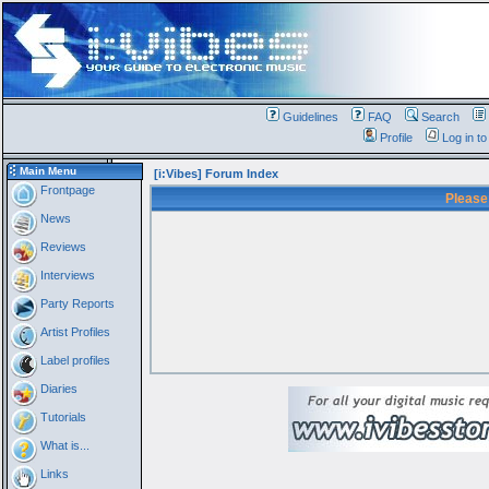
Guidelines
FAQ
Search
Profile
Log in t
Main Menu
[i:Vibes] Forum Index
Frontpage
Please
News
Reviews
Interviews
Party Reports
Artist Profiles
Label profiles
Diaries
Tutorials
What is...
Links