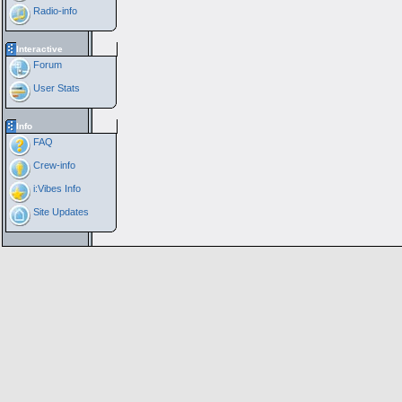
Radio-info
Interactive
Forum
User Stats
Info
FAQ
Crew-info
i:Vibes Info
Site Updates