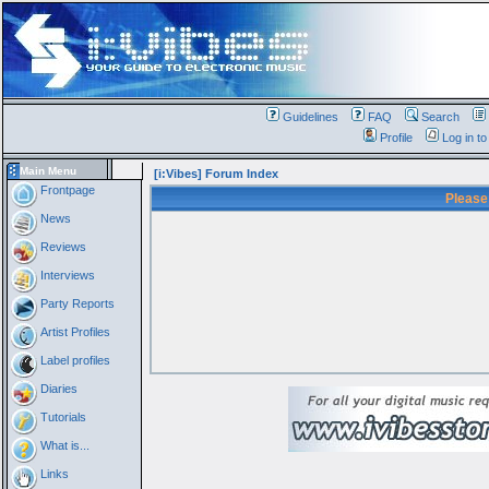
Guidelines
FAQ
Search
Profile
Log in t
Main Menu
[i:Vibes] Forum Index
Frontpage
Please
News
Reviews
Interviews
Party Reports
Artist Profiles
Label profiles
Diaries
Tutorials
What is...
Links