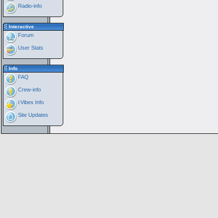
Radio-info
Interactive
Forum
User Stats
Info
FAQ
Crew-info
i:Vibes Info
Site Updates