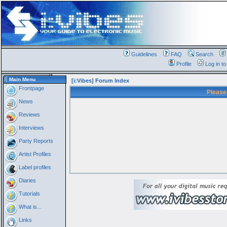
Guidelines
FAQ
Search
Profile
Log in t
Main Menu
[i:Vibes] Forum Index
Frontpage
Please
News
Reviews
Interviews
Party Reports
Artist Profiles
Label profiles
Diaries
Tutorials
What is...
Links