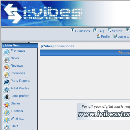
Guidelines
FAQ
Search
Profile
Log in t
Main Menu
[i:Vibes] Forum Index
Frontpage
Please
News
Reviews
Interviews
Party Reports
Artist Profiles
Label profiles
Diaries
Tutorials
What is...
Links