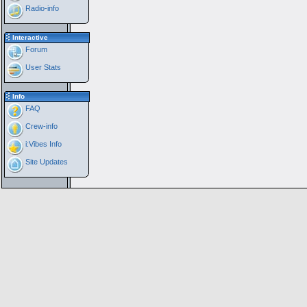
Radio-info
Interactive
Forum
User Stats
Info
FAQ
Crew-info
i:Vibes Info
Site Updates