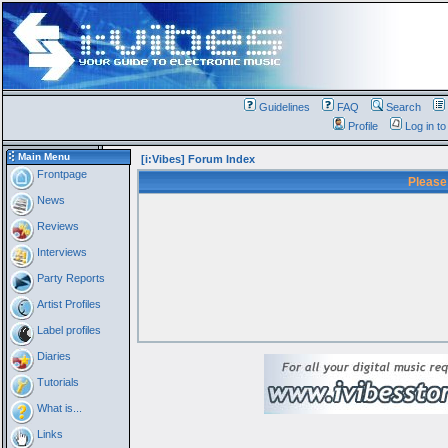
Guidelines
FAQ
Search
Profile
Log in t
Main Menu
[i:Vibes] Forum Index
Frontpage
Please
News
Reviews
Interviews
Party Reports
Artist Profiles
Label profiles
Diaries
Tutorials
What is...
Links