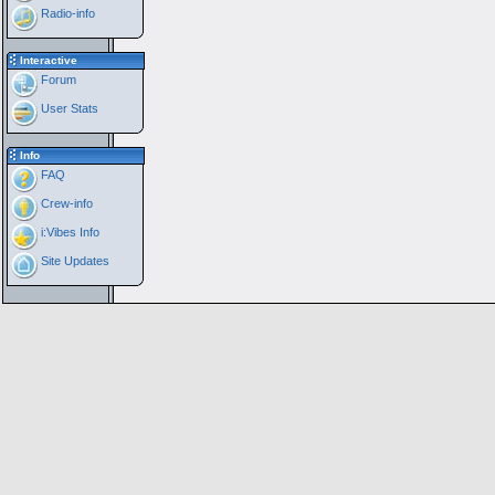
Radio-info
Interactive
Forum
User Stats
Info
FAQ
Crew-info
i:Vibes Info
Site Updates