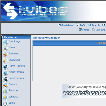
Guidelines
FAQ
Search
Profile
Log in t
Main Menu
[i:Vibes] Forum Index
Frontpage
Please
News
Reviews
Interviews
Party Reports
Artist Profiles
Label profiles
Diaries
Tutorials
What is...
Links