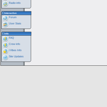
Radio-info
Interactive
Forum
User Stats
Info
FAQ
Crew-info
i:Vibes Info
Site Updates