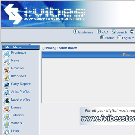
Guidelines
FAQ
Search
Profile
Log in t
Main Menu
[i:Vibes] Forum Index
Frontpage
Please
News
Reviews
Interviews
Party Reports
Artist Profiles
Label profiles
Diaries
Tutorials
What is...
Links