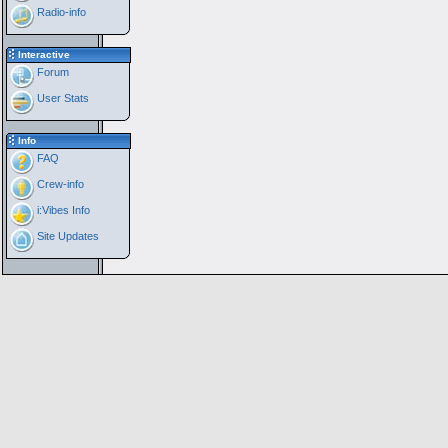
Radio-info
Interactive
Forum
User Stats
Info
FAQ
Crew-info
i:Vibes Info
Site Updates