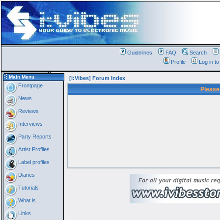
Guidelines
FAQ
Search
Profile
Log in t
Main Menu
[i:Vibes] Forum Index
Frontpage
Please
News
Reviews
Interviews
Party Reports
Artist Profiles
Label profiles
Diaries
Tutorials
What is...
Links