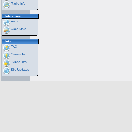
Radio-info
Interactive
Forum
User Stats
Info
FAQ
Crew-info
i:Vibes Info
Site Updates