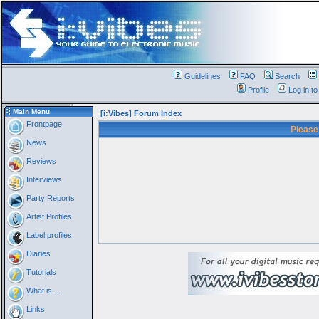
Guidelines
FAQ
Search
Profile
Log in t
Main Menu
[i:Vibes] Forum Index
Frontpage
Please
News
Reviews
Interviews
Party Reports
Artist Profiles
Label profiles
Diaries
Tutorials
What is...
Links