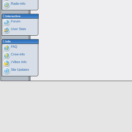
Radio-info
Interactive
Forum
User Stats
Info
FAQ
Crew-info
i:Vibes Info
Site Updates