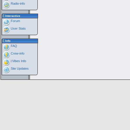
Radio-info
Interactive
Forum
User Stats
Info
FAQ
Crew-info
i:Vibes Info
Site Updates