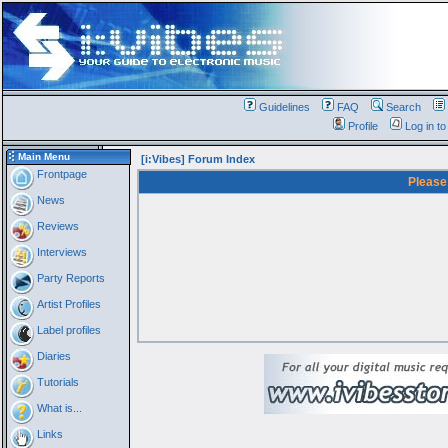
Guidelines
FAQ
Search
Profile
Log in t
Main Menu
[i:Vibes] Forum Index
Frontpage
Please
News
Reviews
Interviews
Party Reports
Artist Profiles
Label profiles
Diaries
Tutorials
What is...
Links