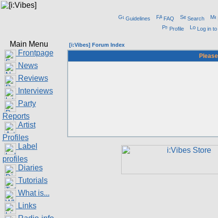
Guidelines
FAQ
Search
Profile
Log in t
Main Menu
[i:Vibes] Forum Index
Frontpage
Please
News
Reviews
Interviews
Party
Reports
Artist
Profiles
Label
profiles
Diaries
Tutorials
What is...
Links