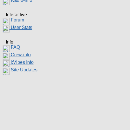
Radio-info
Interactive
Forum
User Stats
Info
FAQ
Crew-info
i:Vibes Info
Site Updates