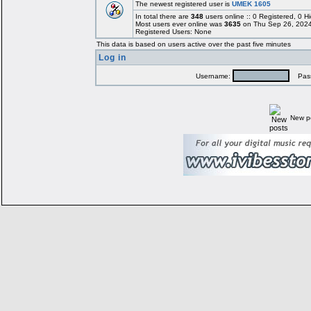
The newest registered user is
UMEK 1605
In total there are
348
users online :: 0 Registered, 0
Most users ever online was
3635
on Thu Sep 26, 2024
Registered Users: None
This data is based on users active over the past five minutes
Log in
Username:
Pass
New p