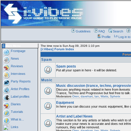
Guidelines
FAQ
Search
Profile
Log in t
Main Menu
The time now is Sun Aug 09, 2026 1:10 pm
[i:Vibes] Forum Index
Frontpage
For
News
Spam
Reviews
Spam posts
Put all your spam in here - it will be deleted.
Interviews
Music
Party Reports
Music discussion (trance, techno, progressiv
Artist Profiles
Discuss anything music related in here from liveset
Trance, Techno and Progressive but feel free to talk
Label profiles
Moderators
Oren
,
davehart
,
Ian
,
Watts
,
Spherix
Equipment
Diaries
In here you can discuss your music equipment, like 
Tutorials
Artist and Label News
What is...
This section is for any artists or labels who wish to sh
make sure your news is accurate and does not infring
Links
rumours, they will be removed.
Moderators
Oren
,
davehart
,
Ian
,
Watts
,
Spherix