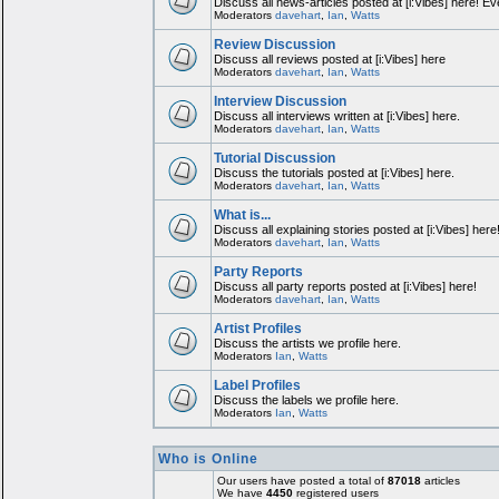
Discuss all news-articles posted at [i:Vibes] here! Ev
Moderators
davehart
,
Ian
,
Watts
Review Discussion
Discuss all reviews posted at [i:Vibes] here
Moderators
davehart
,
Ian
,
Watts
Interview Discussion
Discuss all interviews written at [i:Vibes] here.
Moderators
davehart
,
Ian
,
Watts
Tutorial Discussion
Discuss the tutorials posted at [i:Vibes] here.
Moderators
davehart
,
Ian
,
Watts
What is...
Discuss all explaining stories posted at [i:Vibes] here
Moderators
davehart
,
Ian
,
Watts
Party Reports
Discuss all party reports posted at [i:Vibes] here!
Moderators
davehart
,
Ian
,
Watts
Artist Profiles
Discuss the artists we profile here.
Moderators
Ian
,
Watts
Label Profiles
Discuss the labels we profile here.
Moderators
Ian
,
Watts
Who is Online
Our users have posted a total of
87018
articles
We have
4450
registered users