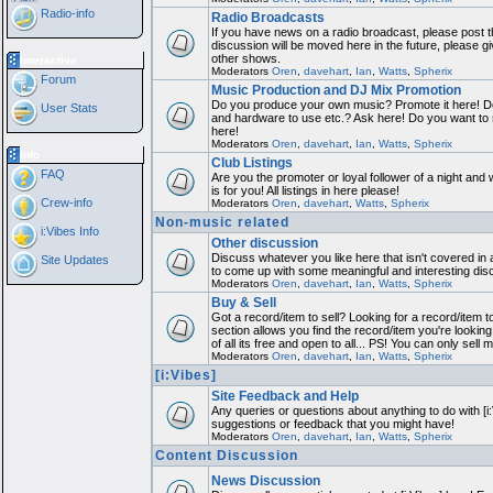
Radio-info
Radio Broadcasts
If you have news on a radio broadcast, please post th
discussion will be moved here in the future, please 
other shows.
Interactive
Moderators
Oren
,
davehart
,
Ian
,
Watts
,
Spherix
Forum
Music Production and DJ Mix Promotion
Do you produce your own music? Promote it here! Do
User Stats
and hardware to use etc.? Ask here! Do you want to
here!
Moderators
Oren
,
davehart
,
Ian
,
Watts
,
Spherix
Info
Club Listings
FAQ
Are you the promoter or loyal follower of a night and 
is for you! All listings in here please!
Crew-info
Moderators
Oren
,
davehart
,
Watts
,
Spherix
Non-music related
i:Vibes Info
Other discussion
Discuss whatever you like here that isn't covered in 
Site Updates
to come up with some meaningful and interesting dis
Moderators
Oren
,
davehart
,
Ian
,
Watts
,
Spherix
Buy & Sell
Got a record/item to sell? Looking for a record/item 
section allows you find the record/item you're looking
of all its free and open to all... PS! You can only sell 
Moderators
Oren
,
davehart
,
Ian
,
Watts
,
Spherix
[i:Vibes]
Site Feedback and Help
Any queries or questions about anything to do with [i
suggestions or feedback that you might have!
Moderators
Oren
,
davehart
,
Ian
,
Watts
,
Spherix
Content Discussion
News Discussion