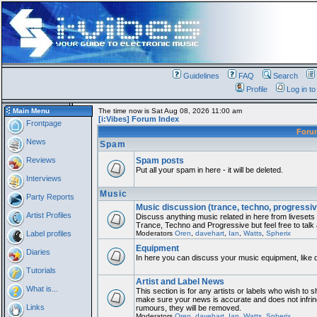
Guidelines
FAQ
Search
Profile
Log in t
Main Menu
The time now is Sat Aug 08, 2026 11:00 am
[i:Vibes] Forum Index
Frontpage
For
News
Spam
Reviews
Spam posts
Put all your spam in here - it will be deleted.
Interviews
Music
Party Reports
Music discussion (trance, techno, progressiv
Artist Profiles
Discuss anything music related in here from liveset
Trance, Techno and Progressive but feel free to talk
Label profiles
Moderators
Oren
,
davehart
,
Ian
,
Watts
,
Spherix
Equipment
Diaries
In here you can discuss your music equipment, like 
Tutorials
Artist and Label News
What is...
This section is for any artists or labels who wish to sh
make sure your news is accurate and does not infring
Links
rumours, they will be removed.
Moderators
Oren
,
davehart
,
Ian
,
Watts
,
Spherix