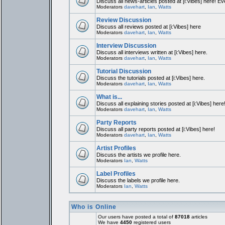
Discuss all news-articles posted at [i:Vibes] here! Ev
Moderators
davehart
,
Ian
,
Watts
Review Discussion
Discuss all reviews posted at [i:Vibes] here
Moderators
davehart
,
Ian
,
Watts
Interview Discussion
Discuss all interviews written at [i:Vibes] here.
Moderators
davehart
,
Ian
,
Watts
Tutorial Discussion
Discuss the tutorials posted at [i:Vibes] here.
Moderators
davehart
,
Ian
,
Watts
What is...
Discuss all explaining stories posted at [i:Vibes] here
Moderators
davehart
,
Ian
,
Watts
Party Reports
Discuss all party reports posted at [i:Vibes] here!
Moderators
davehart
,
Ian
,
Watts
Artist Profiles
Discuss the artists we profile here.
Moderators
Ian
,
Watts
Label Profiles
Discuss the labels we profile here.
Moderators
Ian
,
Watts
Who is Online
Our users have posted a total of
87018
articles
We have
4450
registered users