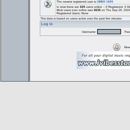
The newest registered user is
UMEK 1605
In total there are
329
users online :: 0 Registered, 0
Most users ever online was
3635
on Thu Sep 26, 2024
Registered Users: None
This data is based on users active over the past five minutes
Log in
Username:
Pass
New