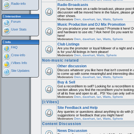
Radio-info
Radio Broadcasts
If you have news on a radio broadcast, please post th
discussion will be moved here in the future, please 
other shows.
Interactive
Moderators
Oren
,
davehart
,
Ian
,
Watts
,
Spherix
Forum
Music Production and DJ Mix Promotion
Do you produce your own music? Promote it here! Do
User Stats
and hardware to use etc.? Ask here! Do you want to
here!
Moderators
Oren
,
davehart
,
Ian
,
Watts
,
Spherix
Info
Club Listings
FAQ
Are you the promoter or loyal follower of a night and 
is for you! All listings in here please!
Crew-info
Moderators
Oren
,
davehart
,
Watts
,
Spherix
Non-music related
i:Vibes Info
Other discussion
Discuss whatever you like here that isn't covered in 
Site Updates
to come up with some meaningful and interesting dis
Moderators
Oren
,
davehart
,
Ian
,
Watts
,
Spherix
Buy & Sell
Got a record/item to sell? Looking for a record/item 
section allows you find the record/item you're looking
of all its free and open to all... PS! You can only sell 
Moderators
Oren
,
davehart
,
Ian
,
Watts
,
Spherix
[i:Vibes]
Site Feedback and Help
Any queries or questions about anything to do with [i
suggestions or feedback that you might have!
Moderators
Oren
,
davehart
,
Ian
,
Watts
,
Spherix
Content Discussion
News Discussion