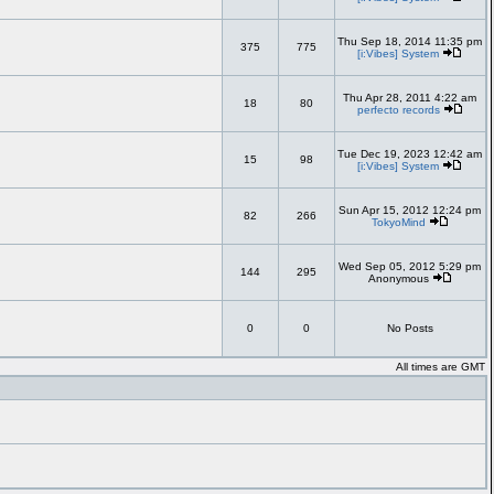
Thu Sep 18, 2014 11:35 pm
375
775
[i:Vibes] System
Thu Apr 28, 2011 4:22 am
18
80
perfecto records
Tue Dec 19, 2023 12:42 am
15
98
[i:Vibes] System
Sun Apr 15, 2012 12:24 pm
82
266
TokyoMind
Wed Sep 05, 2012 5:29 pm
144
295
Anonymous
0
0
No Posts
All times are GMT