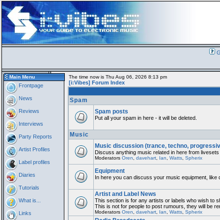
G
Main Menu
The time now is Thu Aug 06, 2026 8:13 pm
[i:Vibes] Forum Index
Frontpage
News
Spam
Reviews
Spam posts
Put all your spam in here - it will be deleted.
Interviews
Music
Party Reports
Music discussion (trance, techno, progressi
Artist Profiles
Discuss anything music related in here from livesets
Moderators
Oren
,
davehart
,
Ian
,
Watts
,
Spherix
Label profiles
Equipment
Diaries
In here you can discuss your music equipment, like 
Tutorials
Artist and Label News
What is...
This section is for any artists or labels who wish to 
This is not for people to post rumours, they will be 
Moderators
Oren
,
davehart
,
Ian
,
Watts
,
Spherix
Links