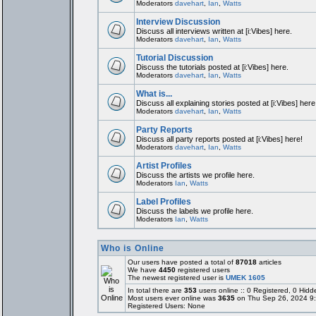
Moderators
davehart
,
Ian
,
Watts
Interview Discussion
Discuss all interviews written at [i:Vibes] here.
Moderators
davehart
,
Ian
,
Watts
Tutorial Discussion
Discuss the tutorials posted at [i:Vibes] here.
Moderators
davehart
,
Ian
,
Watts
What is...
Discuss all explaining stories posted at [i:Vibes] here
Moderators
davehart
,
Ian
,
Watts
Party Reports
Discuss all party reports posted at [i:Vibes] here!
Moderators
davehart
,
Ian
,
Watts
Artist Profiles
Discuss the artists we profile here.
Moderators
Ian
,
Watts
Label Profiles
Discuss the labels we profile here.
Moderators
Ian
,
Watts
Who is Online
Our users have posted a total of
87018
articles
We have
4450
registered users
The newest registered user is
UMEK 1605
In total there are
353
users online :: 0 Registered, 0 Hi
Most users ever online was
3635
on Thu Sep 26, 2024 9
Registered Users: None