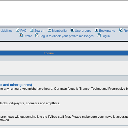
uidelines
FAQ
Search
Memberlist
Usergroups
Bookmarks
Reg
Profile
Log in to check your private messages
Log in
Forum
ve and other genres)
 to any rumours you might have heard. Our main focus is Trance, Techno and Progressive but 
decks, cd-players, speakers and amplifiers.
share news without sending it to the i:Vibes staff first. Please make sure your news is accura
removed.