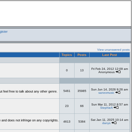
ister
View unanswered posts
Topics
Posts
Last Post
Fri Feb 24, 2012 12:09 am
0
13
Anonymous
Sun Jun 14, 2026 9:26 am
5461
35985
feel free to talk about any other genre.
sanexmusic
Sun Mar 11, 2012 8:57 am
23
66
StephieA
Sat Jan 11, 2025 10:14 am
te and does not infringe on any copyrights.
4613
5384
danys