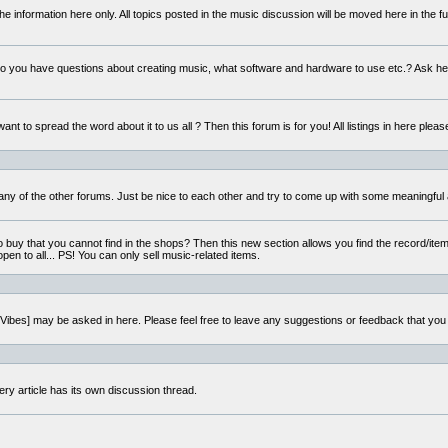
e information here only. All topics posted in the music discussion will be moved here in the f
 you have questions about creating music, what software and hardware to use etc.? Ask he
ant to spread the word about it to us all ? Then this forum is for you! All listings in here pleas
 any of the other forums. Just be nice to each other and try to come up with some meaningful 
o buy that you cannot find in the shops? Then this new section allows you find the record/item 
open to all... PS! You can only sell music-related items.
i:Vibes] may be asked in here. Please feel free to leave any suggestions or feedback that you
ery article has its own discussion thread.