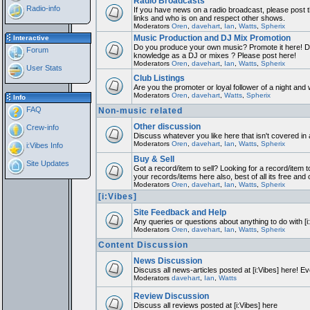
Radio Broadcasts
Radio-info
If you have news on a radio broadcast, please post th
links and who is on and respect other shows.
Moderators
Oren
,
davehart
,
Ian
,
Watts
,
Spherix
Music Production and DJ Mix Promotion
Interactive
Do you produce your own music? Promote it here! Do
Forum
knowledge as a DJ or mixes ? Please post here!
Moderators
Oren
,
davehart
,
Ian
,
Watts
,
Spherix
User Stats
Club Listings
Are you the promoter or loyal follower of a night and w
Moderators
Oren
,
davehart
,
Watts
,
Spherix
Info
FAQ
Non-music related
Other discussion
Crew-info
Discuss whatever you like here that isn't covered in
Moderators
Oren
,
davehart
,
Ian
,
Watts
,
Spherix
i:Vibes Info
Buy & Sell
Site Updates
Got a record/item to sell? Looking for a record/item t
your records/items here also, best of all its free and 
Moderators
Oren
,
davehart
,
Ian
,
Watts
,
Spherix
[i:Vibes]
Site Feedback and Help
Any queries or questions about anything to do with [
Moderators
Oren
,
davehart
,
Ian
,
Watts
,
Spherix
Content Discussion
News Discussion
Discuss all news-articles posted at [i:Vibes] here! Ev
Moderators
davehart
,
Ian
,
Watts
Review Discussion
Discuss all reviews posted at [i:Vibes] here