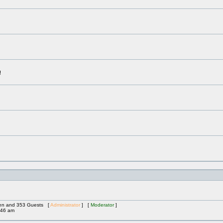
!
dden and 353 Guests [
Administrator
] [
Moderator
]
:46 am