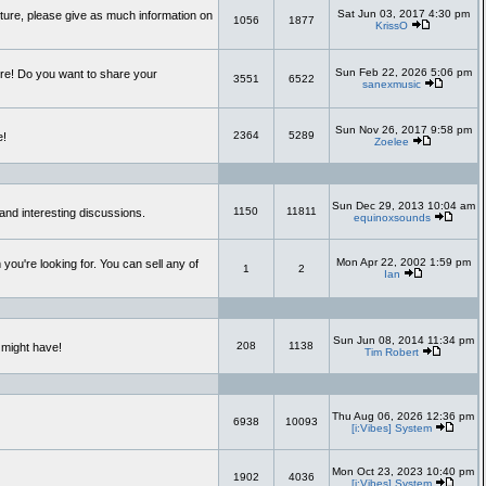
Sat Jun 03, 2017 4:30 pm
uture, please give as much information on
1056
1877
KrissO
Sun Feb 22, 2026 5:06 pm
re! Do you want to share your
3551
6522
sanexmusic
Sun Nov 26, 2017 9:58 pm
2364
5289
e!
Zoelee
Sun Dec 29, 2013 10:04 am
1150
11811
and interesting discussions.
equinoxsounds
Mon Apr 22, 2002 1:59 pm
you're looking for. You can sell any of
1
2
Ian
Sun Jun 08, 2014 11:34 pm
208
1138
 might have!
Tim Robert
Thu Aug 06, 2026 12:36 pm
6938
10093
[i:Vibes] System
Mon Oct 23, 2023 10:40 pm
1902
4036
[i:Vibes] System