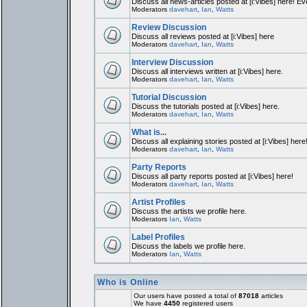
Discuss all news-articles posted at [i:Vibes] here! Ev
Moderators
davehart
,
Ian
,
Watts
Review Discussion
Discuss all reviews posted at [i:Vibes] here
Moderators
davehart
,
Ian
,
Watts
Interview Discussion
Discuss all interviews written at [i:Vibes] here.
Moderators
davehart
,
Ian
,
Watts
Tutorial Discussion
Discuss the tutorials posted at [i:Vibes] here.
Moderators
davehart
,
Ian
,
Watts
What is...
Discuss all explaining stories posted at [i:Vibes] here
Moderators
davehart
,
Ian
,
Watts
Party Reports
Discuss all party reports posted at [i:Vibes] here!
Moderators
davehart
,
Ian
,
Watts
Artist Profiles
Discuss the artists we profile here.
Moderators
Ian
,
Watts
Label Profiles
Discuss the labels we profile here.
Moderators
Ian
,
Watts
Who is Online
Our users have posted a total of
87018
articles
We have
4450
registered users