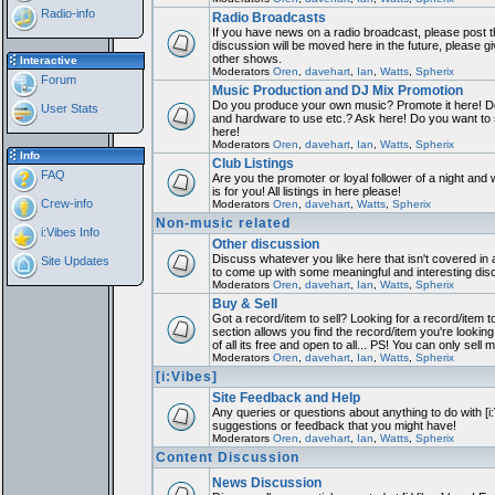
Radio-info
Radio Broadcasts
If you have news on a radio broadcast, please post th
discussion will be moved here in the future, please 
other shows.
Interactive
Moderators
Oren
,
davehart
,
Ian
,
Watts
,
Spherix
Forum
Music Production and DJ Mix Promotion
Do you produce your own music? Promote it here! Do
User Stats
and hardware to use etc.? Ask here! Do you want to
here!
Moderators
Oren
,
davehart
,
Ian
,
Watts
,
Spherix
Info
Club Listings
FAQ
Are you the promoter or loyal follower of a night and 
is for you! All listings in here please!
Crew-info
Moderators
Oren
,
davehart
,
Watts
,
Spherix
Non-music related
i:Vibes Info
Other discussion
Discuss whatever you like here that isn't covered in 
Site Updates
to come up with some meaningful and interesting dis
Moderators
Oren
,
davehart
,
Ian
,
Watts
,
Spherix
Buy & Sell
Got a record/item to sell? Looking for a record/item 
section allows you find the record/item you're looking
of all its free and open to all... PS! You can only sell 
Moderators
Oren
,
davehart
,
Ian
,
Watts
,
Spherix
[i:Vibes]
Site Feedback and Help
Any queries or questions about anything to do with [i
suggestions or feedback that you might have!
Moderators
Oren
,
davehart
,
Ian
,
Watts
,
Spherix
Content Discussion
News Discussion