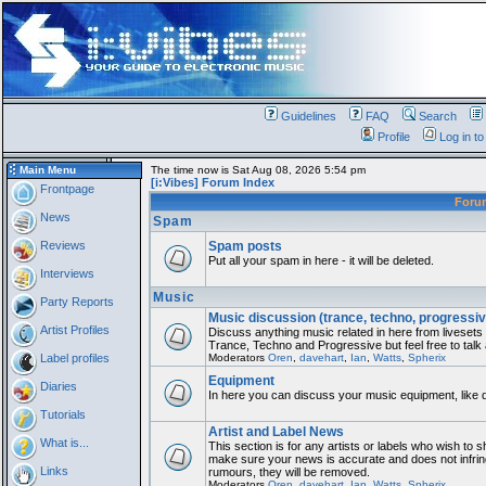
Guidelines
FAQ
Search
Profile
Log in t
Main Menu
The time now is Sat Aug 08, 2026 5:54 pm
[i:Vibes] Forum Index
Frontpage
For
News
Spam
Reviews
Spam posts
Put all your spam in here - it will be deleted.
Interviews
Music
Party Reports
Music discussion (trance, techno, progressiv
Artist Profiles
Discuss anything music related in here from liveset
Trance, Techno and Progressive but feel free to talk
Label profiles
Moderators
Oren
,
davehart
,
Ian
,
Watts
,
Spherix
Equipment
Diaries
In here you can discuss your music equipment, like 
Tutorials
Artist and Label News
What is...
This section is for any artists or labels who wish to sh
make sure your news is accurate and does not infring
Links
rumours, they will be removed.
Moderators
Oren
,
davehart
,
Ian
,
Watts
,
Spherix