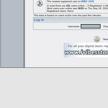
The newest registered user is
UMEK 1605
In total there are
411
users online :: 0 Registered, 0
Most users ever online was
3635
on Thu Sep 26, 2024
Registered Users: None
This data is based on users active over the past five minutes
Log in
Username:
Pass
New