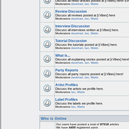
Discuss all news-articles posted at [i:Vibes] here! Ev
Moderators
davehart
,
Ian
,
Watts
Review Discussion
Discuss all reviews posted at [i:Vibes] here
Moderators
davehart
,
Ian
,
Watts
Interview Discussion
Discuss all interviews written at [i:Vibes] here.
Moderators
davehart
,
Ian
,
Watts
Tutorial Discussion
Discuss the tutorials posted at [i:Vibes] here.
Moderators
davehart
,
Ian
,
Watts
What is...
Discuss all explaining stories posted at [i:Vibes] here
Moderators
davehart
,
Ian
,
Watts
Party Reports
Discuss all party reports posted at [i:Vibes] here!
Moderators
davehart
,
Ian
,
Watts
Artist Profiles
Discuss the artists we profile here.
Moderators
Ian
,
Watts
Label Profiles
Discuss the labels we profile here.
Moderators
Ian
,
Watts
Who is Online
Our users have posted a total of
87018
articles
We have
4450
registered users