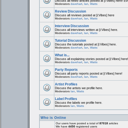
Discuss all news-articles posted at [i:Vibes] here! Ev
Moderators
davehart
,
Ian
,
Watts
Review Discussion
Discuss all reviews posted at [i:Vibes] here
Moderators
davehart
,
Ian
,
Watts
Interview Discussion
Discuss all interviews written at [i:Vibes] here.
Moderators
davehart
,
Ian
,
Watts
Tutorial Discussion
Discuss the tutorials posted at [i:Vibes] here.
Moderators
davehart
,
Ian
,
Watts
What is...
Discuss all explaining stories posted at [i:Vibes] here
Moderators
davehart
,
Ian
,
Watts
Party Reports
Discuss all party reports posted at [i:Vibes] here!
Moderators
davehart
,
Ian
,
Watts
Artist Profiles
Discuss the artists we profile here.
Moderators
Ian
,
Watts
Label Profiles
Discuss the labels we profile here.
Moderators
Ian
,
Watts
Who is Online
Our users have posted a total of
87018
articles
We have
4450
registered users