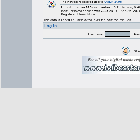
The newest registered user is
UMEK 1605
In total there are
510
users online :: 0 Registered, 0
Most users ever online was
3635
on Thu Sep 26, 2024
Registered Users: None
This data is based on users active over the past five minutes
Log in
Username:
Pass
New