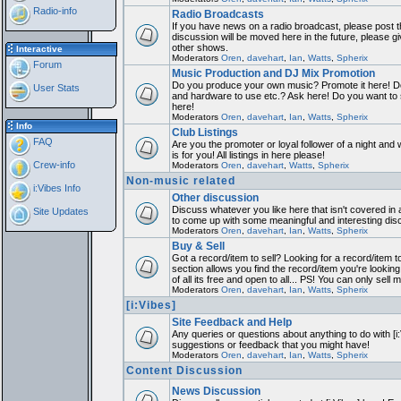
Radio-info
Radio Broadcasts
If you have news on a radio broadcast, please post th
discussion will be moved here in the future, please 
other shows.
Interactive
Moderators
Oren
,
davehart
,
Ian
,
Watts
,
Spherix
Forum
Music Production and DJ Mix Promotion
Do you produce your own music? Promote it here! Do
User Stats
and hardware to use etc.? Ask here! Do you want to
here!
Moderators
Oren
,
davehart
,
Ian
,
Watts
,
Spherix
Info
Club Listings
FAQ
Are you the promoter or loyal follower of a night and 
is for you! All listings in here please!
Crew-info
Moderators
Oren
,
davehart
,
Watts
,
Spherix
Non-music related
i:Vibes Info
Other discussion
Discuss whatever you like here that isn't covered in 
Site Updates
to come up with some meaningful and interesting dis
Moderators
Oren
,
davehart
,
Ian
,
Watts
,
Spherix
Buy & Sell
Got a record/item to sell? Looking for a record/item 
section allows you find the record/item you're looking
of all its free and open to all... PS! You can only sell 
Moderators
Oren
,
davehart
,
Ian
,
Watts
,
Spherix
[i:Vibes]
Site Feedback and Help
Any queries or questions about anything to do with [i
suggestions or feedback that you might have!
Moderators
Oren
,
davehart
,
Ian
,
Watts
,
Spherix
Content Discussion
News Discussion