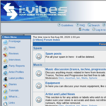
Guidelines
FAQ
Search
Profile
Log in t
Main Menu
The time now is Sat Aug 08, 2026 1:03 pm
[i:Vibes] Forum Index
Frontpage
For
News
Spam
Reviews
Spam posts
Put all your spam in here - it will be deleted.
Interviews
Music
Party Reports
Music discussion (trance, techno, progressiv
Artist Profiles
Discuss anything music related in here from liveset
Trance, Techno and Progressive but feel free to talk
Label profiles
Moderators
Oren
,
davehart
,
Ian
,
Watts
,
Spherix
Equipment
Diaries
In here you can discuss your music equipment, like 
Tutorials
Artist and Label News
What is...
This section is for any artists or labels who wish to sh
make sure your news is accurate and does not infring
Links
rumours, they will be removed.
Moderators
Oren
,
davehart
,
Ian
,
Watts
,
Spherix