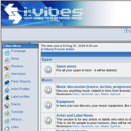
G
Main Menu
The time now is Fri Aug 07, 2026 6:03 am
[i:Vibes] Forum Index
Frontpage
News
Spam
Reviews
Spam posts
Put all your spam in here - it will be deleted.
Interviews
Music
Party Reports
Music discussion (trance, techno, progressi
Artist Profiles
Discuss anything music related in here from livesets
Moderators
Oren
,
davehart
,
Ian
,
Watts
,
Spherix
Label profiles
Equipment
Diaries
In here you can discuss your music equipment, like 
Tutorials
Artist and Label News
What is...
This section is for any artists or labels who wish to 
This is not for people to post rumours, they will be 
Moderators
Oren
,
davehart
,
Ian
,
Watts
,
Spherix
Links