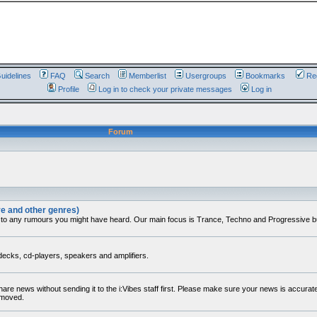
uidelines
FAQ
Search
Memberlist
Usergroups
Bookmarks
Reg
Profile
Log in to check your private messages
Log in
Forum
ve and other genres)
 to any rumours you might have heard. Our main focus is Trance, Techno and Progressive but 
decks, cd-players, speakers and amplifiers.
share news without sending it to the i:Vibes staff first. Please make sure your news is accura
removed.