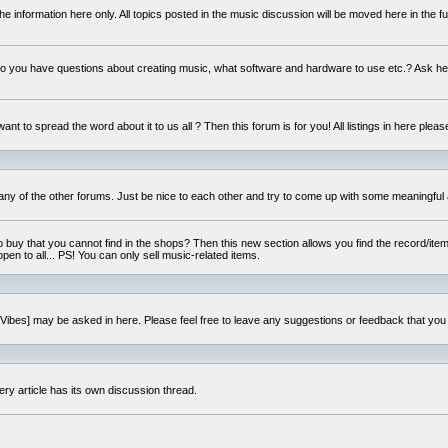
e information here only. All topics posted in the music discussion will be moved here in the f
 you have questions about creating music, what software and hardware to use etc.? Ask he
ant to spread the word about it to us all ? Then this forum is for you! All listings in here pleas
 any of the other forums. Just be nice to each other and try to come up with some meaningful 
o buy that you cannot find in the shops? Then this new section allows you find the record/item 
open to all... PS! You can only sell music-related items.
i:Vibes] may be asked in here. Please feel free to leave any suggestions or feedback that you
ery article has its own discussion thread.