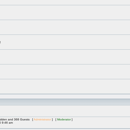
!
 Hidden and 368 Guests [
Administrator
] [
Moderator
]
4 9:46 am