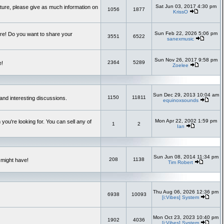
Sat Jun 03, 2017 4:30 pm
uture, please give as much information on
1056
1877
KrissO
Sun Feb 22, 2026 5:06 pm
re! Do you want to share your
3551
6522
sanexmusic
Sun Nov 26, 2017 9:58 pm
2364
5289
e!
Zoelee
Sun Dec 29, 2013 10:04 am
1150
11811
and interesting discussions.
equinoxsounds
Mon Apr 22, 2002 1:59 pm
you're looking for. You can sell any of
1
2
Ian
Sun Jun 08, 2014 11:34 pm
208
1138
 might have!
Tim Robert
Thu Aug 06, 2026 12:36 pm
6938
10093
[i:Vibes] System
Mon Oct 23, 2023 10:40 pm
1902
4036
[i:Vibes] System