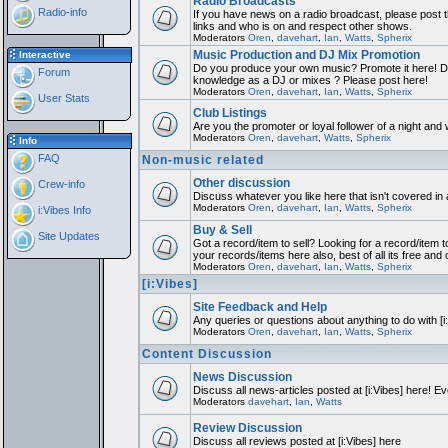
Radio Broadcasts
Radio-info
If you have news on a radio broadcast, please post th
links and who is on and respect other shows.
Moderators
Oren
,
davehart
,
Ian
,
Watts
,
Spherix
Music Production and DJ Mix Promotion
Interactive
Do you produce your own music? Promote it here! Do
Forum
knowledge as a DJ or mixes ? Please post here!
Moderators
Oren
,
davehart
,
Ian
,
Watts
,
Spherix
User Stats
Club Listings
Are you the promoter or loyal follower of a night and w
Moderators
Oren
,
davehart
,
Watts
,
Spherix
Info
FAQ
Non-music related
Other discussion
Crew-info
Discuss whatever you like here that isn't covered in
Moderators
Oren
,
davehart
,
Ian
,
Watts
,
Spherix
i:Vibes Info
Buy & Sell
Site Updates
Got a record/item to sell? Looking for a record/item t
your records/items here also, best of all its free and 
Moderators
Oren
,
davehart
,
Ian
,
Watts
,
Spherix
[i:Vibes]
Site Feedback and Help
Any queries or questions about anything to do with [
Moderators
Oren
,
davehart
,
Ian
,
Watts
,
Spherix
Content Discussion
News Discussion
Discuss all news-articles posted at [i:Vibes] here! Ev
Moderators
davehart
,
Ian
,
Watts
Review Discussion
Discuss all reviews posted at [i:Vibes] here