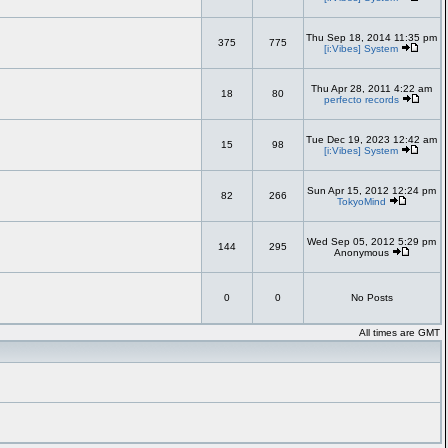
Thu Sep 18, 2014 11:35 pm
375
775
[i:Vibes] System
Thu Apr 28, 2011 4:22 am
18
80
perfecto records
Tue Dec 19, 2023 12:42 am
15
98
[i:Vibes] System
Sun Apr 15, 2012 12:24 pm
82
266
TokyoMind
Wed Sep 05, 2012 5:29 pm
144
295
Anonymous
0
0
No Posts
All times are GMT