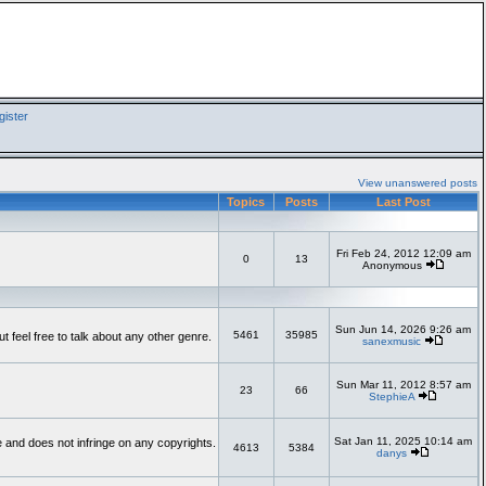
ister
View unanswered posts
Topics
Posts
Last Post
Fri Feb 24, 2012 12:09 am
0
13
Anonymous
Sun Jun 14, 2026 9:26 am
5461
35985
feel free to talk about any other genre.
sanexmusic
Sun Mar 11, 2012 8:57 am
23
66
StephieA
Sat Jan 11, 2025 10:14 am
te and does not infringe on any copyrights.
4613
5384
danys