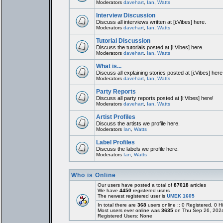
Moderators
davehart
,
Ian
,
Watts
Interview Discussion
Discuss all interviews written at [i:Vibes] here.
Moderators
davehart
,
Ian
,
Watts
Tutorial Discussion
Discuss the tutorials posted at [i:Vibes] here.
Moderators
davehart
,
Ian
,
Watts
What is...
Discuss all explaining stories posted at [i:Vibes] here
Moderators
davehart
,
Ian
,
Watts
Party Reports
Discuss all party reports posted at [i:Vibes] here!
Moderators
davehart
,
Ian
,
Watts
Artist Profiles
Discuss the artists we profile here.
Moderators
Ian
,
Watts
Label Profiles
Discuss the labels we profile here.
Moderators
Ian
,
Watts
Who is Online
Our users have posted a total of
87018
articles
We have
4450
registered users
The newest registered user is
UMEK 1605
In total there are
368
users online :: 0 Registered, 0
Most users ever online was
3635
on Thu Sep 26, 202
Registered Users: None