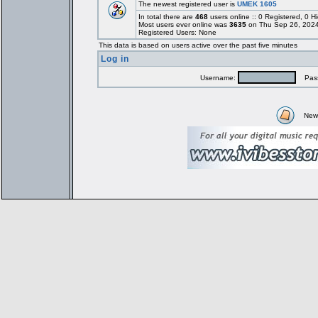
The newest registered user is
UMEK 1605
In total there are
468
users online :: 0 Registered, 0
Most users ever online was
3635
on Thu Sep 26, 2024
Registered Users: None
This data is based on users active over the past five minutes
Log in
Username:
Pass
New