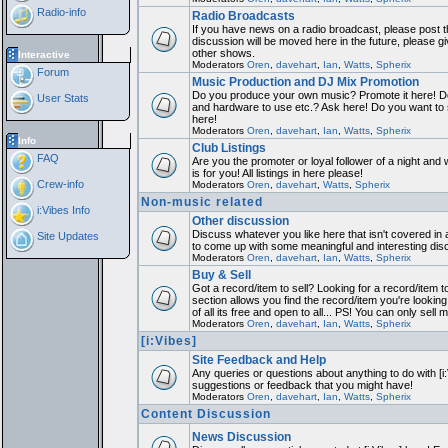
Radio-info
Radio Broadcasts
If you have news on a radio broadcast, please post th
discussion will be moved here in the future, please 
other shows.
Interactive
Moderators
Oren
,
davehart
,
Ian
,
Watts
,
Spherix
Forum
Music Production and DJ Mix Promotion
Do you produce your own music? Promote it here! Do
User Stats
and hardware to use etc.? Ask here! Do you want to
here!
Moderators
Oren
,
davehart
,
Ian
,
Watts
,
Spherix
Info
Club Listings
FAQ
Are you the promoter or loyal follower of a night and 
is for you! All listings in here please!
Crew-info
Moderators
Oren
,
davehart
,
Watts
,
Spherix
Non-music related
i:Vibes Info
Other discussion
Discuss whatever you like here that isn't covered in 
Site Updates
to come up with some meaningful and interesting dis
Moderators
Oren
,
davehart
,
Ian
,
Watts
,
Spherix
Buy & Sell
Got a record/item to sell? Looking for a record/item 
section allows you find the record/item you're looking
of all its free and open to all... PS! You can only sell 
Moderators
Oren
,
davehart
,
Ian
,
Watts
,
Spherix
[i:Vibes]
Site Feedback and Help
Any queries or questions about anything to do with [i
suggestions or feedback that you might have!
Moderators
Oren
,
davehart
,
Ian
,
Watts
,
Spherix
Content Discussion
News Discussion