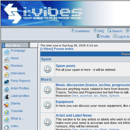
Guidelines
FAQ
Search
Profile
Log in t
Main Menu
The time now is Sat Aug 08, 2026 4:14 am
[i:Vibes] Forum Index
Frontpage
For
News
Spam
Reviews
Spam posts
Put all your spam in here - it will be deleted.
Interviews
Music
Party Reports
Music discussion (trance, techno, progressiv
Artist Profiles
Discuss anything music related in here from liveset
Trance, Techno and Progressive but feel free to talk
Label profiles
Moderators
Oren
,
davehart
,
Ian
,
Watts
,
Spherix
Equipment
Diaries
In here you can discuss your music equipment, like 
Tutorials
Artist and Label News
What is...
This section is for any artists or labels who wish to sh
make sure your news is accurate and does not infring
Links
rumours, they will be removed.
Moderators
Oren
,
davehart
,
Ian
,
Watts
,
Spherix