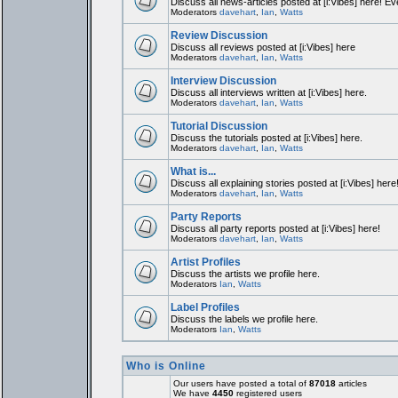
Discuss all news-articles posted at [i:Vibes] here! Ev
Moderators
davehart
,
Ian
,
Watts
Review Discussion
Discuss all reviews posted at [i:Vibes] here
Moderators
davehart
,
Ian
,
Watts
Interview Discussion
Discuss all interviews written at [i:Vibes] here.
Moderators
davehart
,
Ian
,
Watts
Tutorial Discussion
Discuss the tutorials posted at [i:Vibes] here.
Moderators
davehart
,
Ian
,
Watts
What is...
Discuss all explaining stories posted at [i:Vibes] here
Moderators
davehart
,
Ian
,
Watts
Party Reports
Discuss all party reports posted at [i:Vibes] here!
Moderators
davehart
,
Ian
,
Watts
Artist Profiles
Discuss the artists we profile here.
Moderators
Ian
,
Watts
Label Profiles
Discuss the labels we profile here.
Moderators
Ian
,
Watts
Who is Online
Our users have posted a total of
87018
articles
We have
4450
registered users