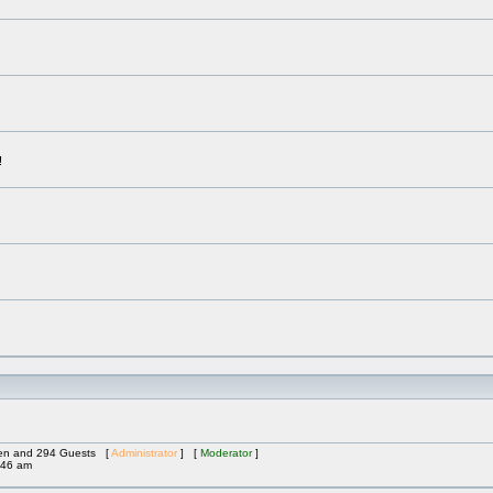
!
dden and 294 Guests [
Administrator
] [
Moderator
]
:46 am