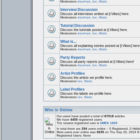
Moderators
davehart
,
Ian
,
Watts
Interview Discussion
Discuss all interviews written at [i:Vibes] here.
Moderators
davehart
,
Ian
,
Watts
Tutorial Discussion
Discuss the tutorials posted at [i:Vibes] here.
Moderators
davehart
,
Ian
,
Watts
What is...
Discuss all explaining stories posted at [i:Vibes] here
Moderators
davehart
,
Ian
,
Watts
Party Reports
Discuss all party reports posted at [i:Vibes] here!
Moderators
davehart
,
Ian
,
Watts
Artist Profiles
Discuss the artists we profile here.
Moderators
Ian
,
Watts
Label Profiles
Discuss the labels we profile here.
Moderators
Ian
,
Watts
Who is Online
Our users have posted a total of
87018
articles
We have
4450
registered users
The newest registered user is
UMEK 1605
In total there are
294
users online :: 0 Registered, 0 Hi
Most users ever online was
3635
on Thu Sep 26, 2024 9
Registered Users: None