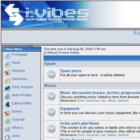
G
Main Menu
The time now is Sat Aug 08, 2026 2:56 am
[i:Vibes] Forum Index
Frontpage
News
Spam
Reviews
Spam posts
Put all your spam in here - it will be deleted.
Interviews
Music
Party Reports
Music discussion (trance, techno, progressi
Artist Profiles
Discuss anything music related in here from livesets
Moderators
Oren
,
davehart
,
Ian
,
Watts
,
Spherix
Label profiles
Equipment
Diaries
In here you can discuss your music equipment, like 
Tutorials
Artist and Label News
What is...
This section is for any artists or labels who wish to 
This is not for people to post rumours, they will be 
Moderators
Oren
,
davehart
,
Ian
,
Watts
,
Spherix
Links