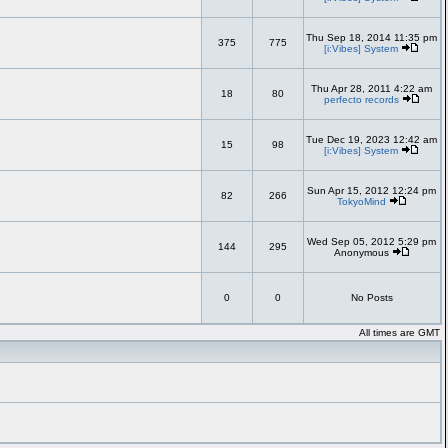
Thu Sep 18, 2014 11:35 pm
375
775
[i:Vibes] System
Thu Apr 28, 2011 4:22 am
18
80
perfecto records
Tue Dec 19, 2023 12:42 am
15
98
[i:Vibes] System
Sun Apr 15, 2012 12:24 pm
82
266
TokyoMind
Wed Sep 05, 2012 5:29 pm
144
295
Anonymous
0
0
No Posts
All times are GMT