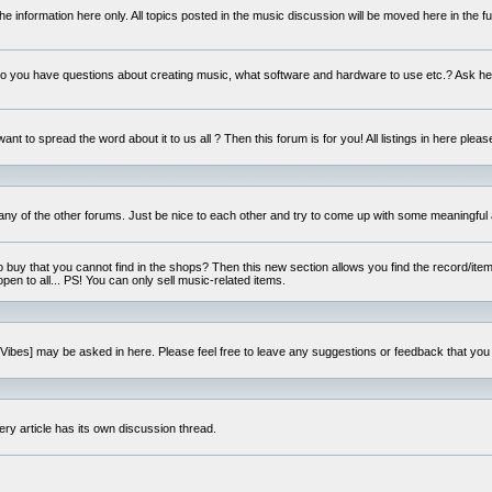
e information here only. All topics posted in the music discussion will be moved here in the f
 you have questions about creating music, what software and hardware to use etc.? Ask he
ant to spread the word about it to us all ? Then this forum is for you! All listings in here pleas
 any of the other forums. Just be nice to each other and try to come up with some meaningful 
o buy that you cannot find in the shops? Then this new section allows you find the record/item 
open to all... PS! You can only sell music-related items.
i:Vibes] may be asked in here. Please feel free to leave any suggestions or feedback that you
ery article has its own discussion thread.