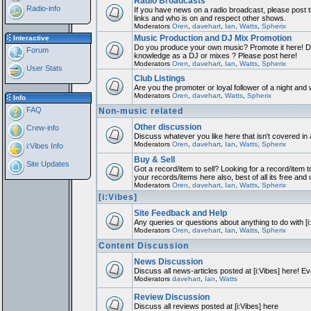
Radio Broadcasts
Radio-info
If you have news on a radio broadcast, please post th
links and who is on and respect other shows.
Moderators
Oren
,
davehart
,
Ian
,
Watts
,
Spherix
Music Production and DJ Mix Promotion
Interactive
Do you produce your own music? Promote it here! Do
Forum
knowledge as a DJ or mixes ? Please post here!
Moderators
Oren
,
davehart
,
Ian
,
Watts
,
Spherix
User Stats
Club Listings
Are you the promoter or loyal follower of a night and w
Moderators
Oren
,
davehart
,
Watts
,
Spherix
Info
FAQ
Non-music related
Other discussion
Crew-info
Discuss whatever you like here that isn't covered in
Moderators
Oren
,
davehart
,
Ian
,
Watts
,
Spherix
i:Vibes Info
Buy & Sell
Site Updates
Got a record/item to sell? Looking for a record/item t
your records/items here also, best of all its free and 
Moderators
Oren
,
davehart
,
Ian
,
Watts
,
Spherix
[i:Vibes]
Site Feedback and Help
Any queries or questions about anything to do with [
Moderators
Oren
,
davehart
,
Ian
,
Watts
,
Spherix
Content Discussion
News Discussion
Discuss all news-articles posted at [i:Vibes] here! Ev
Moderators
davehart
,
Ian
,
Watts
Review Discussion
Discuss all reviews posted at [i:Vibes] here