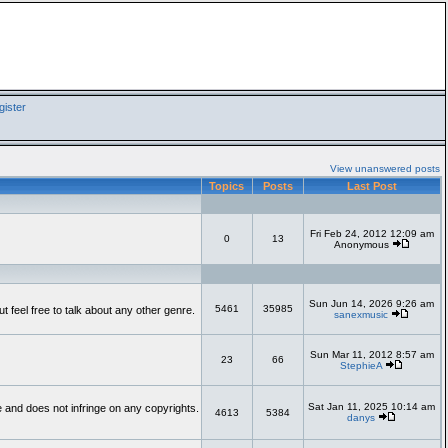
ister
View unanswered posts
Topics
Posts
Last Post
Fri Feb 24, 2012 12:09 am
0
13
Anonymous
Sun Jun 14, 2026 9:26 am
5461
35985
feel free to talk about any other genre.
sanexmusic
Sun Mar 11, 2012 8:57 am
23
66
StephieA
Sat Jan 11, 2025 10:14 am
te and does not infringe on any copyrights.
4613
5384
danys