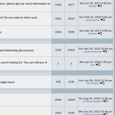
Sat Jun 03, 2017 4:30 pm
uture, please give as much information on
1056
1877
KrissO
Sun Feb 22, 2026 5:06 pm
re! Do you want to share your
3551
6522
sanexmusic
Sun Nov 26, 2017 9:58 pm
2364
5289
e!
Zoelee
Sun Dec 29, 2013 10:04 am
1150
11811
and interesting discussions.
equinoxsounds
Mon Apr 22, 2002 1:59 pm
you're looking for. You can sell any of
1
2
Ian
Sun Jun 08, 2014 11:34 pm
208
1138
 might have!
Tim Robert
Thu Aug 06, 2026 12:36 pm
6938
10093
[i:Vibes] System
Mon Oct 23, 2023 10:40 pm
1902
4036
[i:Vibes] System