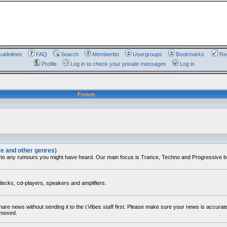
uidelines
FAQ
Search
Memberlist
Usergroups
Bookmarks
Reg
Profile
Log in to check your private messages
Log in
Forum
ve and other genres)
 to any rumours you might have heard. Our main focus is Trance, Techno and Progressive but 
decks, cd-players, speakers and amplifiers.
share news without sending it to the i:Vibes staff first. Please make sure your news is accura
removed.