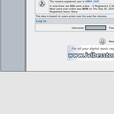
The newest registered user is
UMEK 1605
In total there are
319
users online :: 0 Registered, 0
Most users ever online was
3635
on Thu Sep 26, 2024
Registered Users: None
This data is based on users active over the past five minutes
Log in
Username:
Pass
New