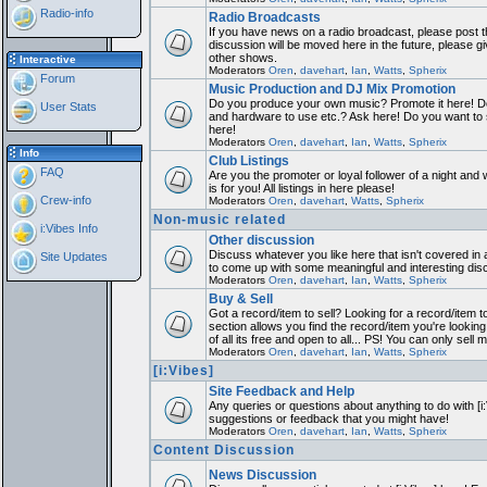
Radio-info
Radio Broadcasts
If you have news on a radio broadcast, please post th
discussion will be moved here in the future, please 
other shows.
Interactive
Moderators
Oren
,
davehart
,
Ian
,
Watts
,
Spherix
Forum
Music Production and DJ Mix Promotion
Do you produce your own music? Promote it here! Do
User Stats
and hardware to use etc.? Ask here! Do you want to
here!
Moderators
Oren
,
davehart
,
Ian
,
Watts
,
Spherix
Info
Club Listings
FAQ
Are you the promoter or loyal follower of a night and 
is for you! All listings in here please!
Crew-info
Moderators
Oren
,
davehart
,
Watts
,
Spherix
Non-music related
i:Vibes Info
Other discussion
Discuss whatever you like here that isn't covered in 
Site Updates
to come up with some meaningful and interesting dis
Moderators
Oren
,
davehart
,
Ian
,
Watts
,
Spherix
Buy & Sell
Got a record/item to sell? Looking for a record/item 
section allows you find the record/item you're looking
of all its free and open to all... PS! You can only sell 
Moderators
Oren
,
davehart
,
Ian
,
Watts
,
Spherix
[i:Vibes]
Site Feedback and Help
Any queries or questions about anything to do with [i
suggestions or feedback that you might have!
Moderators
Oren
,
davehart
,
Ian
,
Watts
,
Spherix
Content Discussion
News Discussion