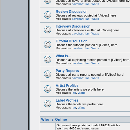
Discuss all news-articles posted at [i:Vibes] here! Ev
Moderators
davehart
,
Ian
,
Watts
Review Discussion
Discuss all reviews posted at [i:Vibes] here
Moderators
davehart
,
Ian
,
Watts
Interview Discussion
Discuss all interviews written at [i:Vibes] here.
Moderators
davehart
,
Ian
,
Watts
Tutorial Discussion
Discuss the tutorials posted at [i:Vibes] here.
Moderators
davehart
,
Ian
,
Watts
What is...
Discuss all explaining stories posted at [i:Vibes] here
Moderators
davehart
,
Ian
,
Watts
Party Reports
Discuss all party reports posted at [i:Vibes] here!
Moderators
davehart
,
Ian
,
Watts
Artist Profiles
Discuss the artists we profile here.
Moderators
Ian
,
Watts
Label Profiles
Discuss the labels we profile here.
Moderators
Ian
,
Watts
Who is Online
Our users have posted a total of
87018
articles
We have
4450
registered users