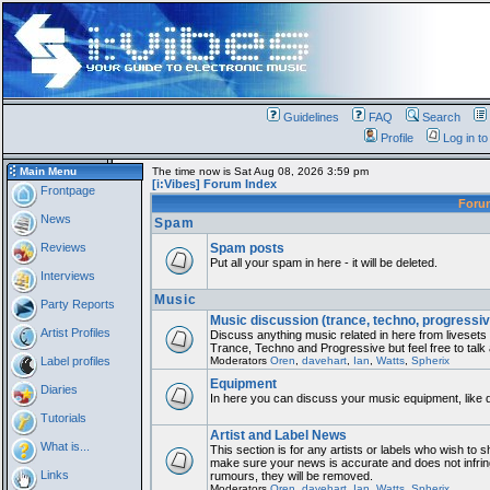
Guidelines
FAQ
Search
Profile
Log in t
Main Menu
The time now is Sat Aug 08, 2026 3:59 pm
[i:Vibes] Forum Index
Frontpage
For
News
Spam
Reviews
Spam posts
Put all your spam in here - it will be deleted.
Interviews
Music
Party Reports
Music discussion (trance, techno, progressiv
Artist Profiles
Discuss anything music related in here from liveset
Trance, Techno and Progressive but feel free to talk
Label profiles
Moderators
Oren
,
davehart
,
Ian
,
Watts
,
Spherix
Equipment
Diaries
In here you can discuss your music equipment, like 
Tutorials
Artist and Label News
What is...
This section is for any artists or labels who wish to sh
make sure your news is accurate and does not infring
Links
rumours, they will be removed.
Moderators
Oren
,
davehart
,
Ian
,
Watts
,
Spherix