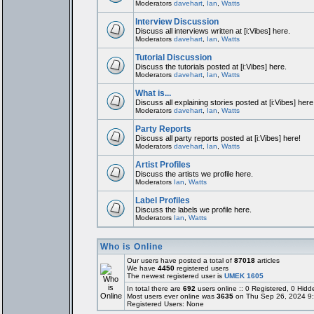
Moderators
davehart
,
Ian
,
Watts
Interview Discussion
Discuss all interviews written at [i:Vibes] here.
Moderators
davehart
,
Ian
,
Watts
Tutorial Discussion
Discuss the tutorials posted at [i:Vibes] here.
Moderators
davehart
,
Ian
,
Watts
What is...
Discuss all explaining stories posted at [i:Vibes] here
Moderators
davehart
,
Ian
,
Watts
Party Reports
Discuss all party reports posted at [i:Vibes] here!
Moderators
davehart
,
Ian
,
Watts
Artist Profiles
Discuss the artists we profile here.
Moderators
Ian
,
Watts
Label Profiles
Discuss the labels we profile here.
Moderators
Ian
,
Watts
Who is Online
Our users have posted a total of
87018
articles
We have
4450
registered users
The newest registered user is
UMEK 1605
In total there are
692
users online :: 0 Registered, 0 Hi
Most users ever online was
3635
on Thu Sep 26, 2024 9
Registered Users: None