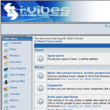
G
Main Menu
The time now is Sat Aug 08, 2026 3:24 pm
[i:Vibes] Forum Index
Frontpage
News
Spam
Reviews
Spam posts
Put all your spam in here - it will be deleted.
Interviews
Music
Party Reports
Music discussion (trance, techno, progressi
Artist Profiles
Discuss anything music related in here from livesets
Moderators
Oren
,
davehart
,
Ian
,
Watts
,
Spherix
Label profiles
Equipment
Diaries
In here you can discuss your music equipment, like 
Tutorials
Artist and Label News
What is...
This section is for any artists or labels who wish to 
This is not for people to post rumours, they will be 
Moderators
Oren
,
davehart
,
Ian
,
Watts
,
Spherix
Links