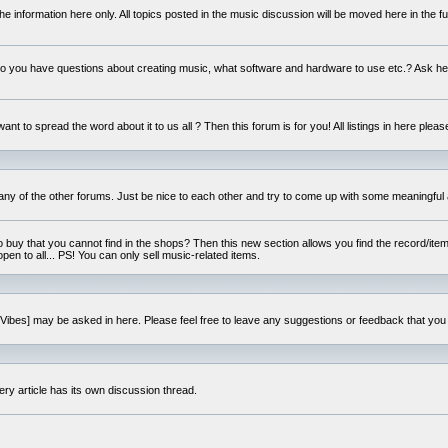
e information here only. All topics posted in the music discussion will be moved here in the f
 you have questions about creating music, what software and hardware to use etc.? Ask he
ant to spread the word about it to us all ? Then this forum is for you! All listings in here pleas
 any of the other forums. Just be nice to each other and try to come up with some meaningful 
o buy that you cannot find in the shops? Then this new section allows you find the record/item 
open to all... PS! You can only sell music-related items.
i:Vibes] may be asked in here. Please feel free to leave any suggestions or feedback that you
ery article has its own discussion thread.