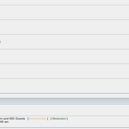
!
dden and 692 Guests [
Administrator
] [
Moderator
]
:46 am