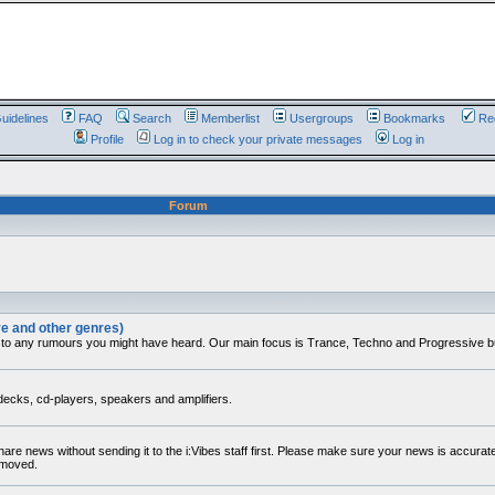
uidelines
FAQ
Search
Memberlist
Usergroups
Bookmarks
Reg
Profile
Log in to check your private messages
Log in
Forum
ve and other genres)
 to any rumours you might have heard. Our main focus is Trance, Techno and Progressive but 
decks, cd-players, speakers and amplifiers.
share news without sending it to the i:Vibes staff first. Please make sure your news is accura
removed.