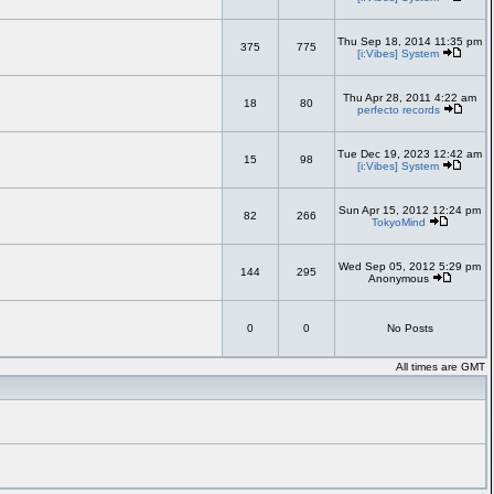
Thu Sep 18, 2014 11:35 pm
375
775
[i:Vibes] System
Thu Apr 28, 2011 4:22 am
18
80
perfecto records
Tue Dec 19, 2023 12:42 am
15
98
[i:Vibes] System
Sun Apr 15, 2012 12:24 pm
82
266
TokyoMind
Wed Sep 05, 2012 5:29 pm
144
295
Anonymous
0
0
No Posts
All times are GMT