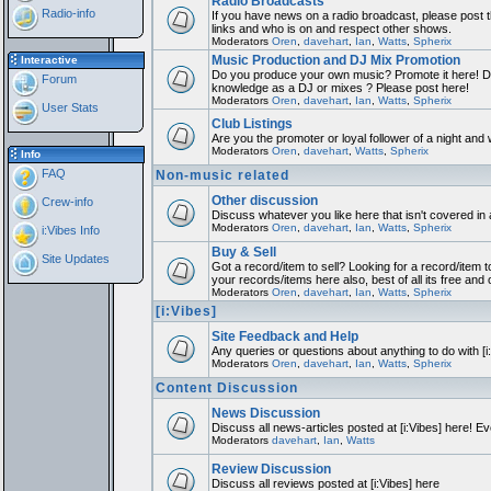
Radio Broadcasts
Radio-info
If you have news on a radio broadcast, please post th
links and who is on and respect other shows.
Moderators
Oren
,
davehart
,
Ian
,
Watts
,
Spherix
Music Production and DJ Mix Promotion
Interactive
Do you produce your own music? Promote it here! Do
Forum
knowledge as a DJ or mixes ? Please post here!
Moderators
Oren
,
davehart
,
Ian
,
Watts
,
Spherix
User Stats
Club Listings
Are you the promoter or loyal follower of a night and w
Moderators
Oren
,
davehart
,
Watts
,
Spherix
Info
FAQ
Non-music related
Other discussion
Crew-info
Discuss whatever you like here that isn't covered in
Moderators
Oren
,
davehart
,
Ian
,
Watts
,
Spherix
i:Vibes Info
Buy & Sell
Site Updates
Got a record/item to sell? Looking for a record/item t
your records/items here also, best of all its free and 
Moderators
Oren
,
davehart
,
Ian
,
Watts
,
Spherix
[i:Vibes]
Site Feedback and Help
Any queries or questions about anything to do with [
Moderators
Oren
,
davehart
,
Ian
,
Watts
,
Spherix
Content Discussion
News Discussion
Discuss all news-articles posted at [i:Vibes] here! Ev
Moderators
davehart
,
Ian
,
Watts
Review Discussion
Discuss all reviews posted at [i:Vibes] here