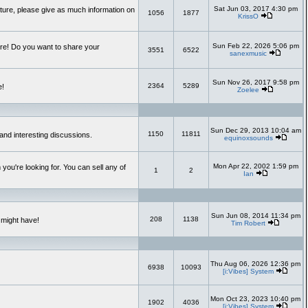
Sat Jun 03, 2017 4:30 pm
uture, please give as much information on
1056
1877
KrissO
Sun Feb 22, 2026 5:06 pm
re! Do you want to share your
3551
6522
sanexmusic
Sun Nov 26, 2017 9:58 pm
2364
5289
e!
Zoelee
Sun Dec 29, 2013 10:04 am
1150
11811
and interesting discussions.
equinoxsounds
Mon Apr 22, 2002 1:59 pm
you're looking for. You can sell any of
1
2
Ian
Sun Jun 08, 2014 11:34 pm
208
1138
 might have!
Tim Robert
Thu Aug 06, 2026 12:36 pm
6938
10093
[i:Vibes] System
Mon Oct 23, 2023 10:40 pm
1902
4036
[i:Vibes] System