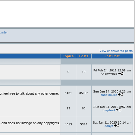
ister
View unanswered posts
Topics
Posts
Last Post
Fri Feb 24, 2012 12:09 am
0
13
Anonymous
Sun Jun 14, 2026 9:26 am
5461
35985
feel free to talk about any other genre.
sanexmusic
Sun Mar 11, 2012 8:57 am
23
66
StephieA
Sat Jan 11, 2025 10:14 am
te and does not infringe on any copyrights.
4613
5384
danys