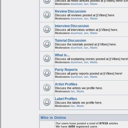
Discuss all news-articles posted at [i:Vibes] here! Ev
Moderators
davehart
,
Ian
,
Watts
Review Discussion
Discuss all reviews posted at [i:Vibes] here
Moderators
davehart
,
Ian
,
Watts
Interview Discussion
Discuss all interviews written at [i:Vibes] here.
Moderators
davehart
,
Ian
,
Watts
Tutorial Discussion
Discuss the tutorials posted at [i:Vibes] here.
Moderators
davehart
,
Ian
,
Watts
What is...
Discuss all explaining stories posted at [i:Vibes] here
Moderators
davehart
,
Ian
,
Watts
Party Reports
Discuss all party reports posted at [i:Vibes] here!
Moderators
davehart
,
Ian
,
Watts
Artist Profiles
Discuss the artists we profile here.
Moderators
Ian
,
Watts
Label Profiles
Discuss the labels we profile here.
Moderators
Ian
,
Watts
Who is Online
Our users have posted a total of
87018
articles
We have
4450
registered users