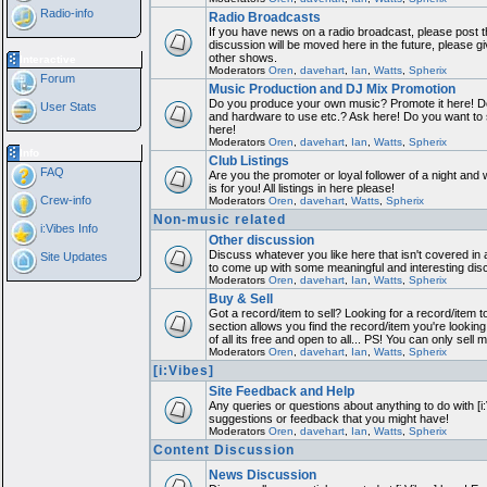
Radio-info
Radio Broadcasts
If you have news on a radio broadcast, please post th
discussion will be moved here in the future, please 
other shows.
Interactive
Moderators
Oren
,
davehart
,
Ian
,
Watts
,
Spherix
Forum
Music Production and DJ Mix Promotion
Do you produce your own music? Promote it here! Do
User Stats
and hardware to use etc.? Ask here! Do you want to
here!
Moderators
Oren
,
davehart
,
Ian
,
Watts
,
Spherix
Info
Club Listings
FAQ
Are you the promoter or loyal follower of a night and 
is for you! All listings in here please!
Crew-info
Moderators
Oren
,
davehart
,
Watts
,
Spherix
Non-music related
i:Vibes Info
Other discussion
Discuss whatever you like here that isn't covered in 
Site Updates
to come up with some meaningful and interesting dis
Moderators
Oren
,
davehart
,
Ian
,
Watts
,
Spherix
Buy & Sell
Got a record/item to sell? Looking for a record/item 
section allows you find the record/item you're looking
of all its free and open to all... PS! You can only sell 
Moderators
Oren
,
davehart
,
Ian
,
Watts
,
Spherix
[i:Vibes]
Site Feedback and Help
Any queries or questions about anything to do with [i
suggestions or feedback that you might have!
Moderators
Oren
,
davehart
,
Ian
,
Watts
,
Spherix
Content Discussion
News Discussion