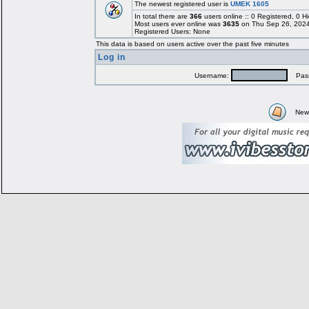
The newest registered user is
UMEK 1605
In total there are
366
users online :: 0 Registered, 0
Most users ever online was
3635
on Thu Sep 26, 2024
Registered Users: None
This data is based on users active over the past five minutes
Log in
Username:
Pass
New