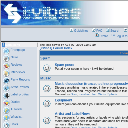
Guidelines
FAQ
Search
Profile
Log in t
Main Menu
The time now is Fri Aug 07, 2026 11:42 am
[i:Vibes] Forum Index
Frontpage
For
News
Spam
Reviews
Spam posts
Put all your spam in here - it will be deleted.
Interviews
Music
Party Reports
Music discussion (trance, techno, progressiv
Artist Profiles
Discuss anything music related in here from liveset
Trance, Techno and Progressive but feel free to talk
Label profiles
Moderators
Oren
,
davehart
,
Ian
,
Watts
,
Spherix
Equipment
Diaries
In here you can discuss your music equipment, like 
Tutorials
Artist and Label News
What is...
This section is for any artists or labels who wish to sh
make sure your news is accurate and does not infring
Links
rumours, they will be removed.
Moderators
Oren
,
davehart
,
Ian
,
Watts
,
Spherix