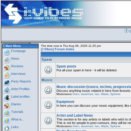
G
Main Menu
The time now is Thu Aug 06, 2026 11:25 pm
[i:Vibes] Forum Index
Frontpage
News
Spam
Reviews
Spam posts
Put all your spam in here - it will be deleted.
Interviews
Music
Party Reports
Music discussion (trance, techno, progressi
Artist Profiles
Discuss anything music related in here from livesets
Moderators
Oren
,
davehart
,
Ian
,
Watts
,
Spherix
Label profiles
Equipment
Diaries
In here you can discuss your music equipment, like 
Tutorials
Artist and Label News
What is...
This section is for any artists or labels who wish to 
This is not for people to post rumours, they will be 
Moderators
Oren
,
davehart
,
Ian
,
Watts
,
Spherix
Links