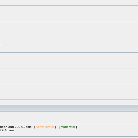
!
 Hidden and 299 Guests [
Administrator
] [
Moderator
]
4 9:46 am