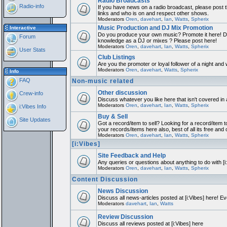
Radio Broadcasts
Radio-info
If you have news on a radio broadcast, please post th
links and who is on and respect other shows.
Moderators
Oren
,
davehart
,
Ian
,
Watts
,
Spherix
Music Production and DJ Mix Promotion
Interactive
Do you produce your own music? Promote it here! Do
Forum
knowledge as a DJ or mixes ? Please post here!
Moderators
Oren
,
davehart
,
Ian
,
Watts
,
Spherix
User Stats
Club Listings
Are you the promoter or loyal follower of a night and w
Moderators
Oren
,
davehart
,
Watts
,
Spherix
Info
FAQ
Non-music related
Other discussion
Crew-info
Discuss whatever you like here that isn't covered in
Moderators
Oren
,
davehart
,
Ian
,
Watts
,
Spherix
i:Vibes Info
Buy & Sell
Site Updates
Got a record/item to sell? Looking for a record/item t
your records/items here also, best of all its free and 
Moderators
Oren
,
davehart
,
Ian
,
Watts
,
Spherix
[i:Vibes]
Site Feedback and Help
Any queries or questions about anything to do with [
Moderators
Oren
,
davehart
,
Ian
,
Watts
,
Spherix
Content Discussion
News Discussion
Discuss all news-articles posted at [i:Vibes] here! Ev
Moderators
davehart
,
Ian
,
Watts
Review Discussion
Discuss all reviews posted at [i:Vibes] here