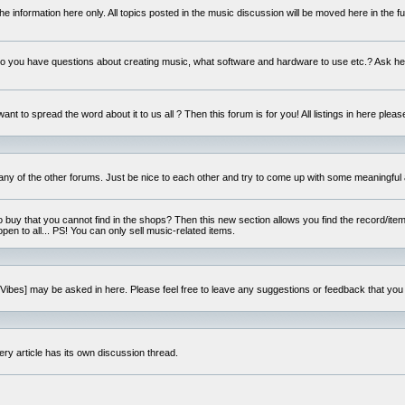
e information here only. All topics posted in the music discussion will be moved here in the f
 you have questions about creating music, what software and hardware to use etc.? Ask he
ant to spread the word about it to us all ? Then this forum is for you! All listings in here pleas
 any of the other forums. Just be nice to each other and try to come up with some meaningful 
o buy that you cannot find in the shops? Then this new section allows you find the record/item 
open to all... PS! You can only sell music-related items.
i:Vibes] may be asked in here. Please feel free to leave any suggestions or feedback that you
ery article has its own discussion thread.