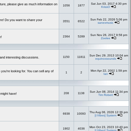
Sat Jun 03, 2017 4:30 pm
uture, please give as much information on
1056
1877
KrissO
Sun Feb 22, 2026 5:06 pm
re! Do you want to share your
3551
6522
sanexmusic
Sun Nov 26, 2017 9:58 pm
2364
5289
e!
Zoelee
Sun Dec 29, 2013 10:04 am
1150
11811
and interesting discussions.
equinoxsounds
Mon Apr 22, 2002 1:59 pm
you're looking for. You can sell any of
1
2
Ian
Sun Jun 08, 2014 11:34 pm
208
1138
 might have!
Tim Robert
Thu Aug 06, 2026 12:36 pm
6938
10093
[i:Vibes] System
Mon Oct 23, 2023 10:40 pm
1902
4036
[i:Vibes] System