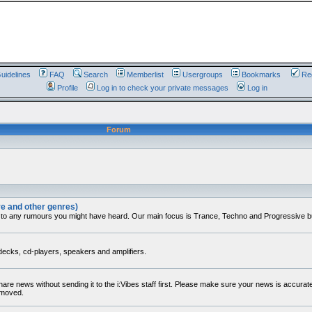
uidelines
FAQ
Search
Memberlist
Usergroups
Bookmarks
Reg
Profile
Log in to check your private messages
Log in
Forum
ve and other genres)
 to any rumours you might have heard. Our main focus is Trance, Techno and Progressive but 
decks, cd-players, speakers and amplifiers.
share news without sending it to the i:Vibes staff first. Please make sure your news is accura
removed.