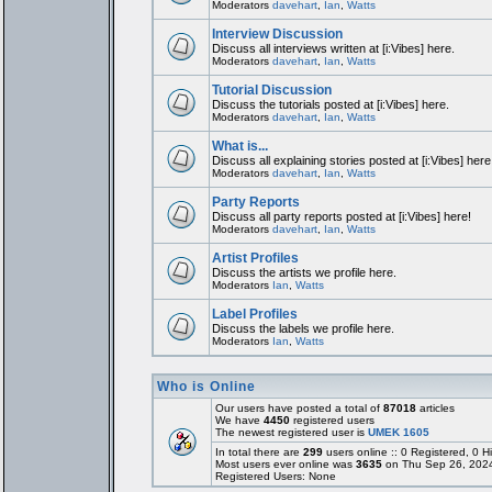
Moderators
davehart
,
Ian
,
Watts
Interview Discussion
Discuss all interviews written at [i:Vibes] here.
Moderators
davehart
,
Ian
,
Watts
Tutorial Discussion
Discuss the tutorials posted at [i:Vibes] here.
Moderators
davehart
,
Ian
,
Watts
What is...
Discuss all explaining stories posted at [i:Vibes] here
Moderators
davehart
,
Ian
,
Watts
Party Reports
Discuss all party reports posted at [i:Vibes] here!
Moderators
davehart
,
Ian
,
Watts
Artist Profiles
Discuss the artists we profile here.
Moderators
Ian
,
Watts
Label Profiles
Discuss the labels we profile here.
Moderators
Ian
,
Watts
Who is Online
Our users have posted a total of
87018
articles
We have
4450
registered users
The newest registered user is
UMEK 1605
In total there are
299
users online :: 0 Registered, 0
Most users ever online was
3635
on Thu Sep 26, 202
Registered Users: None