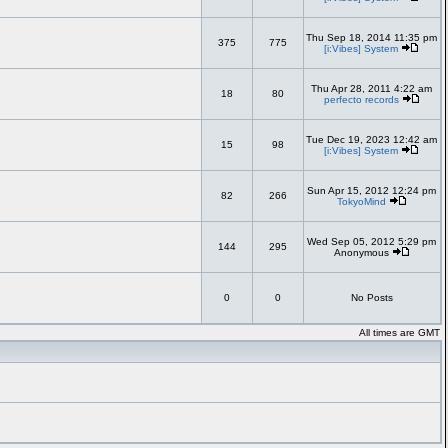
Thu Sep 18, 2014 11:35 pm
375
775
[i:Vibes] System
Thu Apr 28, 2011 4:22 am
18
80
perfecto records
Tue Dec 19, 2023 12:42 am
15
98
[i:Vibes] System
Sun Apr 15, 2012 12:24 pm
82
266
TokyoMind
Wed Sep 05, 2012 5:29 pm
144
295
Anonymous
0
0
No Posts
All times are GMT