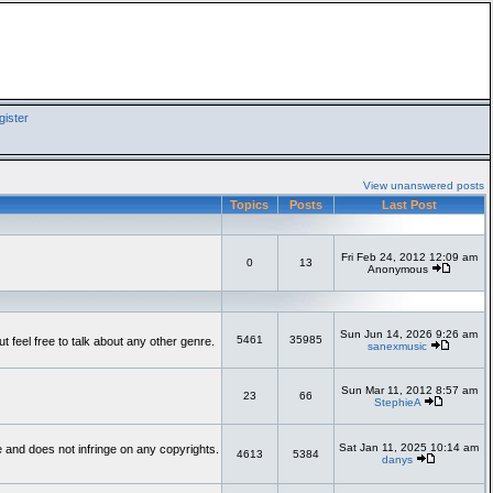
ister
View unanswered posts
Topics
Posts
Last Post
Fri Feb 24, 2012 12:09 am
0
13
Anonymous
Sun Jun 14, 2026 9:26 am
5461
35985
feel free to talk about any other genre.
sanexmusic
Sun Mar 11, 2012 8:57 am
23
66
StephieA
Sat Jan 11, 2025 10:14 am
te and does not infringe on any copyrights.
4613
5384
danys