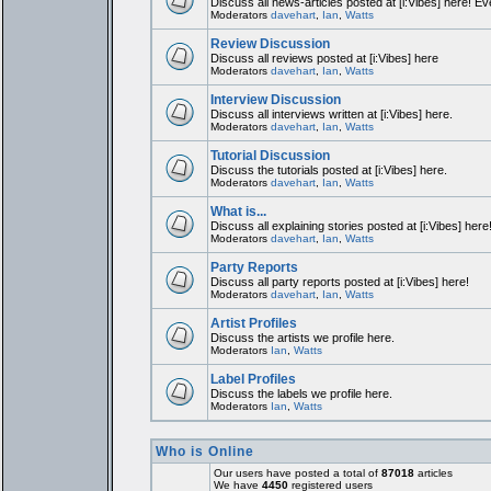
Discuss all news-articles posted at [i:Vibes] here! Ev
Moderators
davehart
,
Ian
,
Watts
Review Discussion
Discuss all reviews posted at [i:Vibes] here
Moderators
davehart
,
Ian
,
Watts
Interview Discussion
Discuss all interviews written at [i:Vibes] here.
Moderators
davehart
,
Ian
,
Watts
Tutorial Discussion
Discuss the tutorials posted at [i:Vibes] here.
Moderators
davehart
,
Ian
,
Watts
What is...
Discuss all explaining stories posted at [i:Vibes] here
Moderators
davehart
,
Ian
,
Watts
Party Reports
Discuss all party reports posted at [i:Vibes] here!
Moderators
davehart
,
Ian
,
Watts
Artist Profiles
Discuss the artists we profile here.
Moderators
Ian
,
Watts
Label Profiles
Discuss the labels we profile here.
Moderators
Ian
,
Watts
Who is Online
Our users have posted a total of
87018
articles
We have
4450
registered users