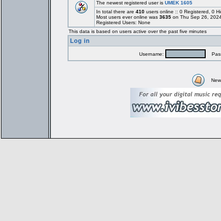
The newest registered user is
UMEK 1605
In total there are
410
users online :: 0 Registered, 0
Most users ever online was
3635
on Thu Sep 26, 2024
Registered Users: None
This data is based on users active over the past five minutes
Log in
Username:
Pass
New