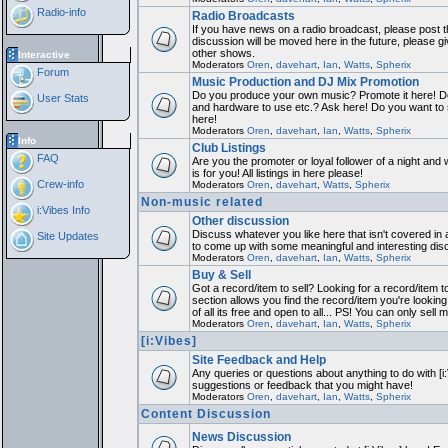
Radio-info
Radio Broadcasts
If you have news on a radio broadcast, please post th
discussion will be moved here in the future, please 
other shows.
Interactive
Moderators
Oren
,
davehart
,
Ian
,
Watts
,
Spherix
Forum
Music Production and DJ Mix Promotion
Do you produce your own music? Promote it here! Do
User Stats
and hardware to use etc.? Ask here! Do you want to
here!
Moderators
Oren
,
davehart
,
Ian
,
Watts
,
Spherix
Info
Club Listings
FAQ
Are you the promoter or loyal follower of a night and 
is for you! All listings in here please!
Crew-info
Moderators
Oren
,
davehart
,
Watts
,
Spherix
Non-music related
i:Vibes Info
Other discussion
Discuss whatever you like here that isn't covered in 
Site Updates
to come up with some meaningful and interesting dis
Moderators
Oren
,
davehart
,
Ian
,
Watts
,
Spherix
Buy & Sell
Got a record/item to sell? Looking for a record/item 
section allows you find the record/item you're looking
of all its free and open to all... PS! You can only sell 
Moderators
Oren
,
davehart
,
Ian
,
Watts
,
Spherix
[i:Vibes]
Site Feedback and Help
Any queries or questions about anything to do with [i
suggestions or feedback that you might have!
Moderators
Oren
,
davehart
,
Ian
,
Watts
,
Spherix
Content Discussion
News Discussion