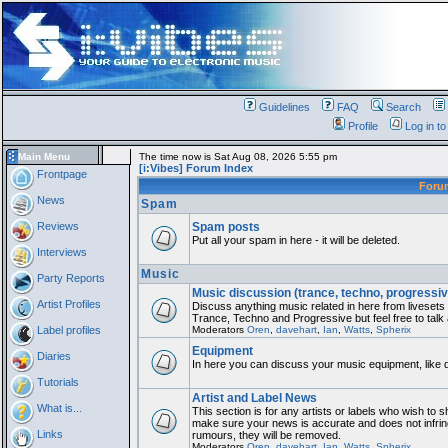
Guidelines
FAQ
Search
Profile
Log in t
Main Menu
The time now is Sat Aug 08, 2026 5:55 pm
[i:Vibes] Forum Index
Frontpage
For
News
Spam
Reviews
Spam posts
Put all your spam in here - it will be deleted.
Interviews
Music
Party Reports
Music discussion (trance, techno, progressiv
Artist Profiles
Discuss anything music related in here from liveset
Trance, Techno and Progressive but feel free to talk
Label profiles
Moderators
Oren
,
davehart
,
Ian
,
Watts
,
Spherix
Equipment
Diaries
In here you can discuss your music equipment, like 
Tutorials
Artist and Label News
What is...
This section is for any artists or labels who wish to sh
make sure your news is accurate and does not infring
Links
rumours, they will be removed.
Moderators
Oren
,
davehart
,
Ian
,
Watts
,
Spherix