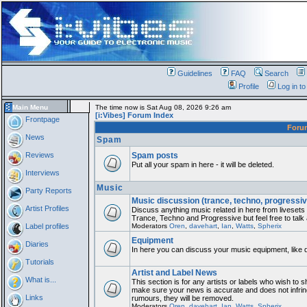
Guidelines
FAQ
Search
Profile
Log in t
Main Menu
The time now is Sat Aug 08, 2026 9:26 am
[i:Vibes] Forum Index
Frontpage
For
News
Spam
Reviews
Spam posts
Put all your spam in here - it will be deleted.
Interviews
Music
Party Reports
Music discussion (trance, techno, progressiv
Artist Profiles
Discuss anything music related in here from liveset
Trance, Techno and Progressive but feel free to talk
Label profiles
Moderators
Oren
,
davehart
,
Ian
,
Watts
,
Spherix
Equipment
Diaries
In here you can discuss your music equipment, like 
Tutorials
Artist and Label News
What is...
This section is for any artists or labels who wish to sh
make sure your news is accurate and does not infring
Links
rumours, they will be removed.
Moderators
Oren
,
davehart
,
Ian
,
Watts
,
Spherix