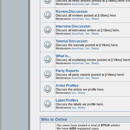
Discuss all news-articles posted at [i:Vibes] here! Ev
Moderators
davehart
,
Ian
,
Watts
Review Discussion
Discuss all reviews posted at [i:Vibes] here
Moderators
davehart
,
Ian
,
Watts
Interview Discussion
Discuss all interviews written at [i:Vibes] here.
Moderators
davehart
,
Ian
,
Watts
Tutorial Discussion
Discuss the tutorials posted at [i:Vibes] here.
Moderators
davehart
,
Ian
,
Watts
What is...
Discuss all explaining stories posted at [i:Vibes] here
Moderators
davehart
,
Ian
,
Watts
Party Reports
Discuss all party reports posted at [i:Vibes] here!
Moderators
davehart
,
Ian
,
Watts
Artist Profiles
Discuss the artists we profile here.
Moderators
Ian
,
Watts
Label Profiles
Discuss the labels we profile here.
Moderators
Ian
,
Watts
Who is Online
Our users have posted a total of
87018
articles
We have
4450
registered users