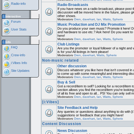
Radio-info
Radio Broadcasts
If you have news on a radio broadcast, please post th
discussion will be moved here in the future, please 
other shows.
Interactive
Moderators
Oren
,
davehart
,
Ian
,
Watts
,
Spherix
Forum
Music Production and DJ Mix Promotion
Do you produce your own music? Promote it here! Do
User Stats
and hardware to use etc.? Ask here! Do you want to
here!
Moderators
Oren
,
davehart
,
Ian
,
Watts
,
Spherix
Info
Club Listings
FAQ
Are you the promoter or loyal follower of a night and 
is for you! All listings in here please!
Crew-info
Moderators
Oren
,
davehart
,
Watts
,
Spherix
Non-music related
i:Vibes Info
Other discussion
Discuss whatever you like here that isn't covered in 
Site Updates
to come up with some meaningful and interesting dis
Moderators
Oren
,
davehart
,
Ian
,
Watts
,
Spherix
Buy & Sell
Got a record/item to sell? Looking for a record/item 
section allows you find the record/item you're looking
of all its free and open to all... PS! You can only sell 
Moderators
Oren
,
davehart
,
Ian
,
Watts
,
Spherix
[i:Vibes]
Site Feedback and Help
Any queries or questions about anything to do with [i
suggestions or feedback that you might have!
Moderators
Oren
,
davehart
,
Ian
,
Watts
,
Spherix
Content Discussion
News Discussion