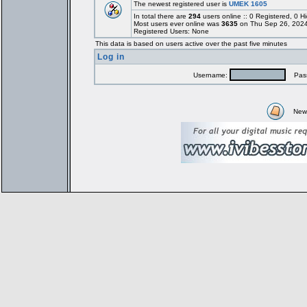
The newest registered user is
UMEK 1605
In total there are
294
users online :: 0 Registered, 0
Most users ever online was
3635
on Thu Sep 26, 2024
Registered Users: None
This data is based on users active over the past five minutes
Log in
Username:
Pass
New