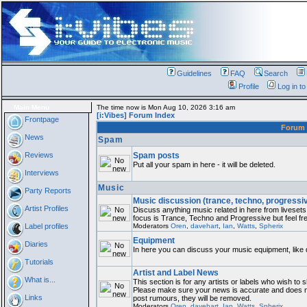
Guidelines
FAQ
Search
Profile
Log in t
Main Menu
The time now is Mon Aug 10, 2026 3:16 am
[i:Vibes] Forum Index
Frontpage
Foru
News
Spam
Reviews
Spam posts
Put all your spam in here - it will be deleted.
Interviews
Music
Party Reports
Music discussion (trance, techno, progressi
Artist Profiles
Discuss anything music related in here from livese
focus is Trance, Techno and Progressive but feel fre
Label profiles
Moderators
Oren
,
davehart
,
Ian
,
Watts
,
Spherix
Equipment
Diaries
In here you can discuss your music equipment, like 
Tutorials
Artist and Label News
What is...
This section is for any artists or labels who wish to s
Please make sure your news is accurate and does not
Links
post rumours, they will be removed.
Moderators
Oren
,
davehart
,
Ian
,
Watts
,
Spherix