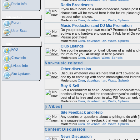
Radio-info
Radio Broadcasts
If you have news on a radio broadcast, please post th
discussion will be moved here in the future, please 
respect other shows.
Interactive
Moderators
Oren
,
davehart
,
Ian
,
Watts
,
Spherix
Forum
Music Production and DJ Mix Promotion
Do you produce your own music? Promote it here! D
User Stats
software and hardware to use etc.? Ask here! Do y
Please post here!
Moderators
Oren
,
davehart
,
Ian
,
Watts
,
Spherix
Info
Club Listings
FAQ
Are you the promoter or loyal follower of a night and 
forum is for you! All listings in here please!
Crew-info
Moderators
Oren
,
davehart
,
Watts
,
Spherix
Non-music related
i:Vibes Info
Other discussion
Discuss whatever you like here that isn't covered in
Site Updates
and try to come up with some meaningful and interes
Moderators
Oren
,
davehart
,
Ian
,
Watts
,
Spherix
Buy & Sell
Got a record/item to sell? Looking for a record/item 
section allows you find the record/item you're lookin
best of all its free and open to all... PS! You can only
Moderators
Oren
,
davehart
,
Ian
,
Watts
,
Spherix
[i:Vibes]
Site Feedback and Help
Any queries or questions about anything to do with [i
any suggestions or feedback that you might have!
Moderators
Oren
,
davehart
,
Ian
,
Watts
,
Spherix
Content Discussion
News Discussion