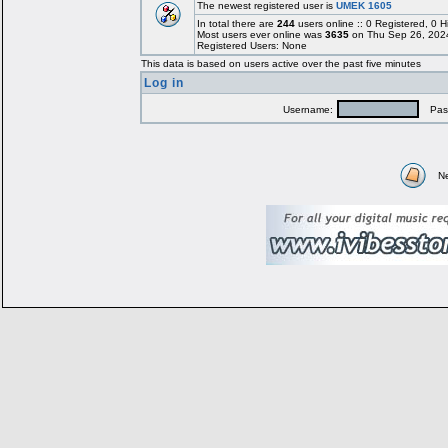
The newest registered user is
UMEK 1605
In total there are
244
users online :: 0 Registered, 0
Most users ever online was
3635
on Thu Sep 26, 202
Registered Users: None
This data is based on users active over the past five minutes
Log in
Username:
Pass
N