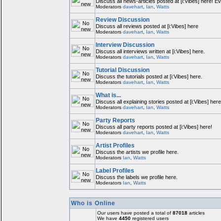
Discuss all news-articles posted at [i:Vibes] here! E
Moderators
davehart
,
Ian
,
Watts
Review Discussion
Discuss all reviews posted at [i:Vibes] here
Moderators
davehart
,
Ian
,
Watts
Interview Discussion
Discuss all interviews written at [i:Vibes] here.
Moderators
davehart
,
Ian
,
Watts
Tutorial Discussion
Discuss the tutorials posted at [i:Vibes] here.
Moderators
davehart
,
Ian
,
Watts
What is...
Discuss all explaining stories posted at [i:Vibes] here
Moderators
davehart
,
Ian
,
Watts
Party Reports
Discuss all party reports posted at [i:Vibes] here!
Moderators
davehart
,
Ian
,
Watts
Artist Profiles
Discuss the artists we profile here.
Moderators
Ian
,
Watts
Label Profiles
Discuss the labels we profile here.
Moderators
Ian
,
Watts
Who is Online
Our users have posted a total of
87018
articles
We have
4450
registered users