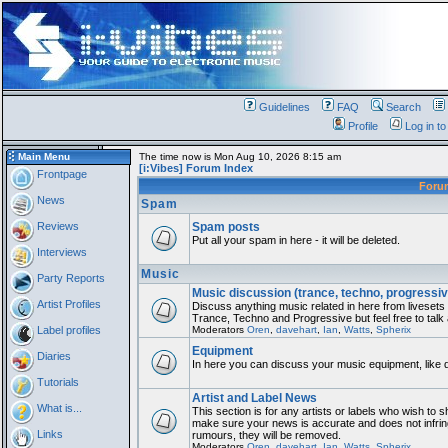
Guidelines
FAQ
Search
Profile
Log in t
Main Menu
The time now is Mon Aug 10, 2026 8:15 am
[i:Vibes] Forum Index
Frontpage
For
News
Spam
Reviews
Spam posts
Put all your spam in here - it will be deleted.
Interviews
Music
Party Reports
Music discussion (trance, techno, progressiv
Artist Profiles
Discuss anything music related in here from liveset
Trance, Techno and Progressive but feel free to talk
Label profiles
Moderators
Oren
,
davehart
,
Ian
,
Watts
,
Spherix
Equipment
Diaries
In here you can discuss your music equipment, like 
Tutorials
Artist and Label News
What is...
This section is for any artists or labels who wish to sh
make sure your news is accurate and does not infring
Links
rumours, they will be removed.
Moderators
Oren
,
davehart
,
Ian
,
Watts
,
Spherix