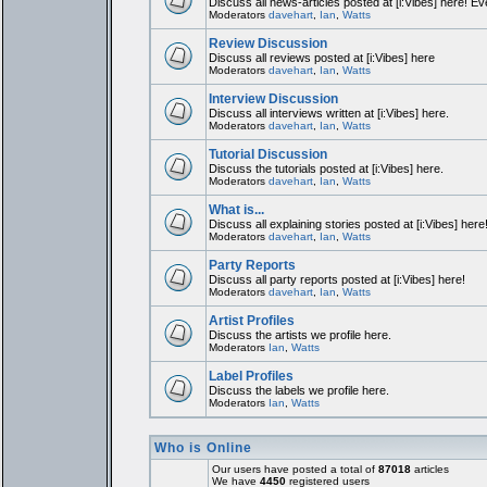
Discuss all news-articles posted at [i:Vibes] here! Ev
Moderators
davehart
,
Ian
,
Watts
Review Discussion
Discuss all reviews posted at [i:Vibes] here
Moderators
davehart
,
Ian
,
Watts
Interview Discussion
Discuss all interviews written at [i:Vibes] here.
Moderators
davehart
,
Ian
,
Watts
Tutorial Discussion
Discuss the tutorials posted at [i:Vibes] here.
Moderators
davehart
,
Ian
,
Watts
What is...
Discuss all explaining stories posted at [i:Vibes] here
Moderators
davehart
,
Ian
,
Watts
Party Reports
Discuss all party reports posted at [i:Vibes] here!
Moderators
davehart
,
Ian
,
Watts
Artist Profiles
Discuss the artists we profile here.
Moderators
Ian
,
Watts
Label Profiles
Discuss the labels we profile here.
Moderators
Ian
,
Watts
Who is Online
Our users have posted a total of
87018
articles
We have
4450
registered users