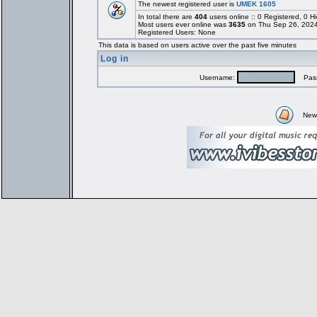
The newest registered user is
UMEK 1605
In total there are
404
users online :: 0 Registered, 0
Most users ever online was
3635
on Thu Sep 26, 2024
Registered Users: None
This data is based on users active over the past five minutes
Log in
Username:
Pass
New