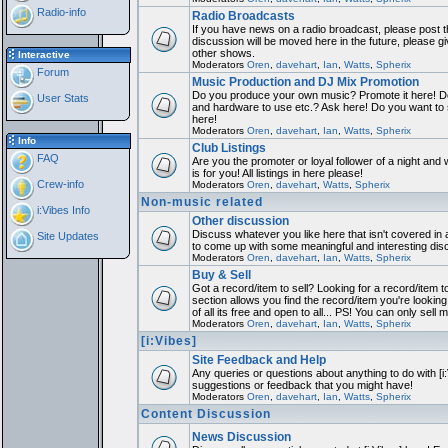
Radio-info
Radio Broadcasts
If you have news on a radio broadcast, please post th
discussion will be moved here in the future, please 
other shows.
Interactive
Moderators
Oren
,
davehart
,
Ian
,
Watts
,
Spherix
Forum
Music Production and DJ Mix Promotion
Do you produce your own music? Promote it here! Do
User Stats
and hardware to use etc.? Ask here! Do you want to
here!
Moderators
Oren
,
davehart
,
Ian
,
Watts
,
Spherix
Info
Club Listings
FAQ
Are you the promoter or loyal follower of a night and 
is for you! All listings in here please!
Crew-info
Moderators
Oren
,
davehart
,
Watts
,
Spherix
Non-music related
i:Vibes Info
Other discussion
Discuss whatever you like here that isn't covered in 
Site Updates
to come up with some meaningful and interesting dis
Moderators
Oren
,
davehart
,
Ian
,
Watts
,
Spherix
Buy & Sell
Got a record/item to sell? Looking for a record/item 
section allows you find the record/item you're looking
of all its free and open to all... PS! You can only sell 
Moderators
Oren
,
davehart
,
Ian
,
Watts
,
Spherix
[i:Vibes]
Site Feedback and Help
Any queries or questions about anything to do with [i
suggestions or feedback that you might have!
Moderators
Oren
,
davehart
,
Ian
,
Watts
,
Spherix
Content Discussion
News Discussion