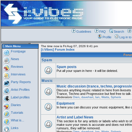
Guidelines
FAQ
Search
Profile
Log in t
Main Menu
The time now is Fri Aug 07, 2026 9:41 pm
[i:Vibes] Forum Index
Frontpage
For
News
Spam
Reviews
Spam posts
Put all your spam in here - it will be deleted.
Interviews
Music
Party Reports
Music discussion (trance, techno, progressiv
Artist Profiles
Discuss anything music related in here from liveset
Trance, Techno and Progressive but feel free to talk
Label profiles
Moderators
Oren
,
davehart
,
Ian
,
Watts
,
Spherix
Equipment
Diaries
In here you can discuss your music equipment, like 
Tutorials
Artist and Label News
What is...
This section is for any artists or labels who wish to sh
make sure your news is accurate and does not infring
Links
rumours, they will be removed.
Moderators
Oren
,
davehart
,
Ian
,
Watts
,
Spherix