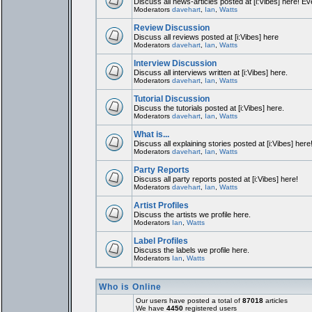
Discuss all news-articles posted at [i:Vibes] here! Ev
Moderators
davehart
,
Ian
,
Watts
Review Discussion
Discuss all reviews posted at [i:Vibes] here
Moderators
davehart
,
Ian
,
Watts
Interview Discussion
Discuss all interviews written at [i:Vibes] here.
Moderators
davehart
,
Ian
,
Watts
Tutorial Discussion
Discuss the tutorials posted at [i:Vibes] here.
Moderators
davehart
,
Ian
,
Watts
What is...
Discuss all explaining stories posted at [i:Vibes] here
Moderators
davehart
,
Ian
,
Watts
Party Reports
Discuss all party reports posted at [i:Vibes] here!
Moderators
davehart
,
Ian
,
Watts
Artist Profiles
Discuss the artists we profile here.
Moderators
Ian
,
Watts
Label Profiles
Discuss the labels we profile here.
Moderators
Ian
,
Watts
Who is Online
Our users have posted a total of
87018
articles
We have
4450
registered users