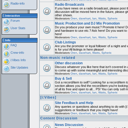
Radio-info
Radio Broadcasts
If you have news on a radio broadcast, please post th
discussion will be moved here in the future, please 
other shows.
Interactive
Moderators
Oren
,
davehart
,
Ian
,
Watts
,
Spherix
Forum
Music Production and DJ Mix Promotion
Do you produce your own music? Promote it here! Do
User Stats
and hardware to use etc.? Ask here! Do you want to
here!
Moderators
Oren
,
davehart
,
Ian
,
Watts
,
Spherix
Info
Club Listings
FAQ
Are you the promoter or loyal follower of a night and 
is for you! All listings in here please!
Crew-info
Moderators
Oren
,
davehart
,
Watts
,
Spherix
Non-music related
i:Vibes Info
Other discussion
Discuss whatever you like here that isn't covered in 
Site Updates
to come up with some meaningful and interesting dis
Moderators
Oren
,
davehart
,
Ian
,
Watts
,
Spherix
Buy & Sell
Got a record/item to sell? Looking for a record/item 
section allows you find the record/item you're looking
of all its free and open to all... PS! You can only sell 
Moderators
Oren
,
davehart
,
Ian
,
Watts
,
Spherix
[i:Vibes]
Site Feedback and Help
Any queries or questions about anything to do with [i
suggestions or feedback that you might have!
Moderators
Oren
,
davehart
,
Ian
,
Watts
,
Spherix
Content Discussion
News Discussion