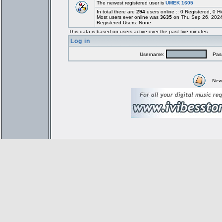
The newest registered user is
UMEK 1605
In total there are
294
users online :: 0 Registered, 0
Most users ever online was
3635
on Thu Sep 26, 2024
Registered Users: None
This data is based on users active over the past five minutes
Log in
Username:
Pass
New