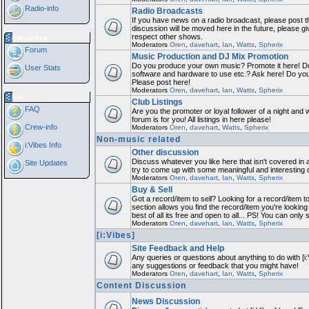
Radio-info
Radio Broadcasts
If you have news on a radio broadcast, please post th
discussion will be moved here in the future, please g
respect other shows.
Interactive
Moderators
Oren
,
davehart
,
Ian
,
Watts
,
Spherix
Forum
Music Production and DJ Mix Promotion
Do you produce your own music? Promote it here! Do
User Stats
software and hardware to use etc.? Ask here! Do yo
Please post here!
Moderators
Oren
,
davehart
,
Ian
,
Watts
,
Spherix
Info
Club Listings
FAQ
Are you the promoter or loyal follower of a night and 
forum is for you! All listings in here please!
Crew-info
Moderators
Oren
,
davehart
,
Watts
,
Spherix
Non-music related
i:Vibes Info
Other discussion
Discuss whatever you like here that isn't covered in 
Site Updates
try to come up with some meaningful and interesting 
Moderators
Oren
,
davehart
,
Ian
,
Watts
,
Spherix
Buy & Sell
Got a record/item to sell? Looking for a record/item 
section allows you find the record/item you're looking
best of all its free and open to all... PS! You can only
Moderators
Oren
,
davehart
,
Ian
,
Watts
,
Spherix
[i:Vibes]
Site Feedback and Help
Any queries or questions about anything to do with [i
any suggestions or feedback that you might have!
Moderators
Oren
,
davehart
,
Ian
,
Watts
,
Spherix
Content Discussion
News Discussion