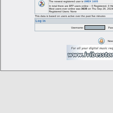
The newest registered user is
UMEK 1605
In total there are
377
users online :: 0 Registered, 0
Most users ever online was
3635
on Thu Sep 26, 2024
Registered Users: None
This data is based on users active over the past five minutes
Log in
Username:
Pass
New