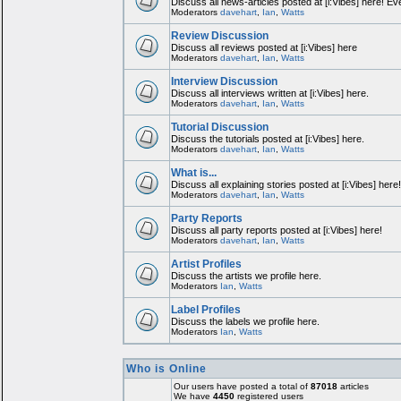
Discuss all news-articles posted at [i:Vibes] here! Ev
Moderators
davehart
,
Ian
,
Watts
Review Discussion
Discuss all reviews posted at [i:Vibes] here
Moderators
davehart
,
Ian
,
Watts
Interview Discussion
Discuss all interviews written at [i:Vibes] here.
Moderators
davehart
,
Ian
,
Watts
Tutorial Discussion
Discuss the tutorials posted at [i:Vibes] here.
Moderators
davehart
,
Ian
,
Watts
What is...
Discuss all explaining stories posted at [i:Vibes] here
Moderators
davehart
,
Ian
,
Watts
Party Reports
Discuss all party reports posted at [i:Vibes] here!
Moderators
davehart
,
Ian
,
Watts
Artist Profiles
Discuss the artists we profile here.
Moderators
Ian
,
Watts
Label Profiles
Discuss the labels we profile here.
Moderators
Ian
,
Watts
Who is Online
Our users have posted a total of
87018
articles
We have
4450
registered users