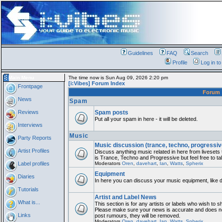
Guidelines
FAQ
Search
Profile
Log in t
Main Menu
The time now is Sun Aug 09, 2026 2:20 pm
[i:Vibes] Forum Index
Frontpage
Forum
News
Spam
Reviews
Spam posts
Put all your spam in here - it will be deleted.
Interviews
Music
Party Reports
Music discussion (trance, techno, progressiv
Artist Profiles
Discuss anything music related in here from liveset
is Trance, Techno and Progressive but feel free to ta
Label profiles
Moderators
Oren
,
davehart
,
Ian
,
Watts
,
Spherix
Equipment
Diaries
In here you can discuss your music equipment, like 
Tutorials
Artist and Label News
What is...
This section is for any artists or labels who wish to sh
Please make sure your news is accurate and does not 
Links
post rumours, they will be removed.
Moderators
Oren
,
davehart
,
Ian
,
Watts
,
Spherix