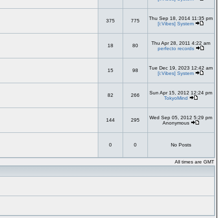
Thu Sep 18, 2014 11:35 pm
375
775
[i:Vibes] System
Thu Apr 28, 2011 4:22 am
18
80
perfecto records
Tue Dec 19, 2023 12:42 am
15
98
[i:Vibes] System
Sun Apr 15, 2012 12:24 pm
82
266
TokyoMind
Wed Sep 05, 2012 5:29 pm
144
295
Anonymous
0
0
No Posts
All times are GMT