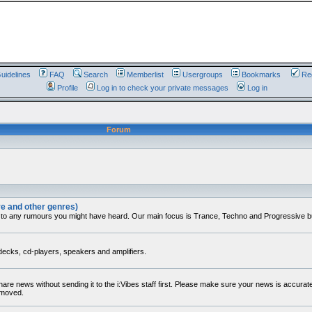
uidelines
FAQ
Search
Memberlist
Usergroups
Bookmarks
Reg
Profile
Log in to check your private messages
Log in
Forum
ve and other genres)
 to any rumours you might have heard. Our main focus is Trance, Techno and Progressive but 
decks, cd-players, speakers and amplifiers.
share news without sending it to the i:Vibes staff first. Please make sure your news is accura
removed.