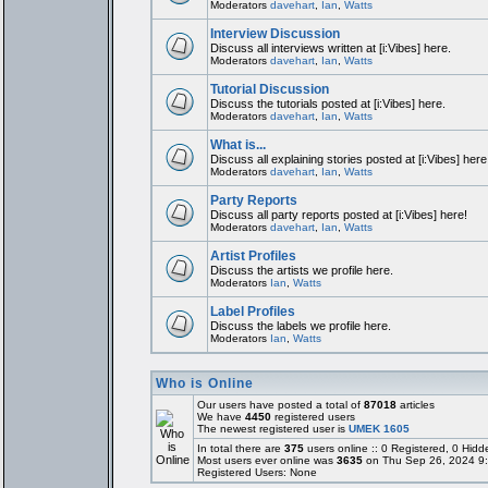
Moderators
davehart
,
Ian
,
Watts
Interview Discussion
Discuss all interviews written at [i:Vibes] here.
Moderators
davehart
,
Ian
,
Watts
Tutorial Discussion
Discuss the tutorials posted at [i:Vibes] here.
Moderators
davehart
,
Ian
,
Watts
What is...
Discuss all explaining stories posted at [i:Vibes] here
Moderators
davehart
,
Ian
,
Watts
Party Reports
Discuss all party reports posted at [i:Vibes] here!
Moderators
davehart
,
Ian
,
Watts
Artist Profiles
Discuss the artists we profile here.
Moderators
Ian
,
Watts
Label Profiles
Discuss the labels we profile here.
Moderators
Ian
,
Watts
Who is Online
Our users have posted a total of
87018
articles
We have
4450
registered users
The newest registered user is
UMEK 1605
In total there are
375
users online :: 0 Registered, 0 Hi
Most users ever online was
3635
on Thu Sep 26, 2024 9
Registered Users: None