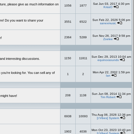
Sat Jun 03, 2017 4:30 pm
uture, please give as much information on
1056
1877
KrissO
Sun Feb 22, 2026 5:06 pm
re! Do you want to share your
3551
6522
sanexmusic
Sun Nov 26, 2017 9:58 pm
2364
5289
e!
Zoelee
Sun Dec 29, 2013 10:04 am
1150
11811
and interesting discussions.
equinoxsounds
Mon Apr 22, 2002 1:59 pm
you're looking for. You can sell any of
1
2
Ian
Sun Jun 08, 2014 11:34 pm
208
1138
 might have!
Tim Robert
Thu Aug 06, 2026 12:36 pm
6938
10093
[i:Vibes] System
Mon Oct 23, 2023 10:40 pm
1902
4036
[i:Vibes] System