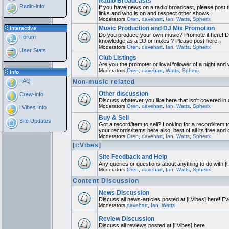
Radio Broadcasts
Radio-info
If you have news on a radio broadcast, please post th
links and who is on and respect other shows.
Moderators
Oren
,
davehart
,
Ian
,
Watts
,
Spherix
Music Production and DJ Mix Promotion
Interactive
Do you produce your own music? Promote it here! Do
Forum
knowledge as a DJ or mixes ? Please post here!
Moderators
Oren
,
davehart
,
Ian
,
Watts
,
Spherix
User Stats
Club Listings
Are you the promoter or loyal follower of a night and w
Moderators
Oren
,
davehart
,
Watts
,
Spherix
Info
FAQ
Non-music related
Other discussion
Crew-info
Discuss whatever you like here that isn't covered in
Moderators
Oren
,
davehart
,
Ian
,
Watts
,
Spherix
i:Vibes Info
Buy & Sell
Site Updates
Got a record/item to sell? Looking for a record/item t
your records/items here also, best of all its free and 
Moderators
Oren
,
davehart
,
Ian
,
Watts
,
Spherix
[i:Vibes]
Site Feedback and Help
Any queries or questions about anything to do with [
Moderators
Oren
,
davehart
,
Ian
,
Watts
,
Spherix
Content Discussion
News Discussion
Discuss all news-articles posted at [i:Vibes] here! Ev
Moderators
davehart
,
Ian
,
Watts
Review Discussion
Discuss all reviews posted at [i:Vibes] here