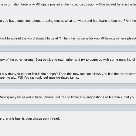
e information here only. All topics posted in the music discussion will be moved here in the f
 you have questions about creating music, what software and hardware to use etc.? Ask he
ant to spread the word about it to us all ? Then this forum is for you! All listings in here pleas
 any of the other forums. Just be nice to each other and try to come up with some meaningful 
o buy that you cannot find in the shops? Then this new section allows you find the record/item 
open to all... PS! You can only sell music-related items.
i:Vibes] may be asked in here. Please feel free to leave any suggestions or feedback that you
ery article has its own discussion thread.