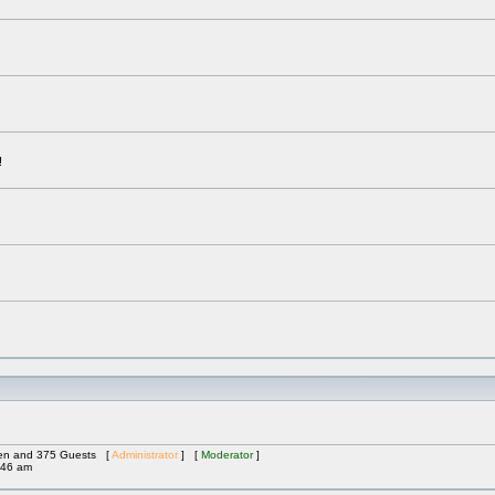
!
dden and 375 Guests [
Administrator
] [
Moderator
]
:46 am