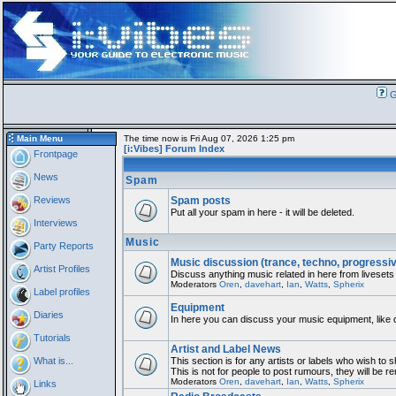
G
Main Menu
The time now is Fri Aug 07, 2026 1:25 pm
[i:Vibes] Forum Index
Frontpage
News
Spam
Reviews
Spam posts
Put all your spam in here - it will be deleted.
Interviews
Music
Party Reports
Music discussion (trance, techno, progressi
Artist Profiles
Discuss anything music related in here from livesets
Moderators
Oren
,
davehart
,
Ian
,
Watts
,
Spherix
Label profiles
Equipment
Diaries
In here you can discuss your music equipment, like 
Tutorials
Artist and Label News
What is...
This section is for any artists or labels who wish to 
This is not for people to post rumours, they will be 
Moderators
Oren
,
davehart
,
Ian
,
Watts
,
Spherix
Links