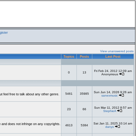
ister
View unanswered posts
Topics
Posts
Last Post
Fri Feb 24, 2012 12:09 am
0
13
Anonymous
Sun Jun 14, 2026 9:26 am
5461
35985
feel free to talk about any other genre.
sanexmusic
Sun Mar 11, 2012 8:57 am
23
66
StephieA
Sat Jan 11, 2025 10:14 am
te and does not infringe on any copyrights.
4613
5384
danys