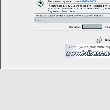
The newest registered user is
UMEK 1605
In total there are
526
users online :: 0 Registered, 0
Most users ever online was
3635
on Thu Sep 26, 2024
Registered Users: None
This data is based on users active over the past five minutes
Log in
Username:
Pass
New