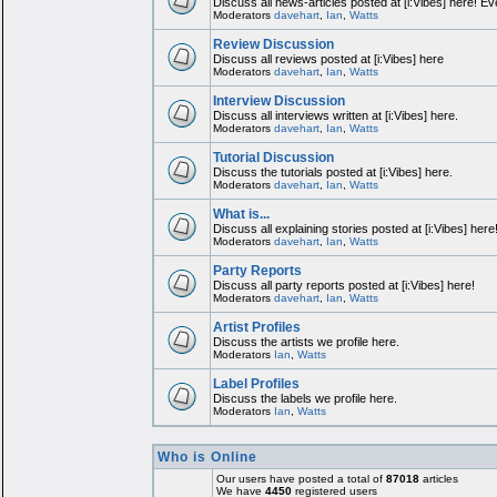
Discuss all news-articles posted at [i:Vibes] here! Ev
Moderators
davehart
,
Ian
,
Watts
Review Discussion
Discuss all reviews posted at [i:Vibes] here
Moderators
davehart
,
Ian
,
Watts
Interview Discussion
Discuss all interviews written at [i:Vibes] here.
Moderators
davehart
,
Ian
,
Watts
Tutorial Discussion
Discuss the tutorials posted at [i:Vibes] here.
Moderators
davehart
,
Ian
,
Watts
What is...
Discuss all explaining stories posted at [i:Vibes] here
Moderators
davehart
,
Ian
,
Watts
Party Reports
Discuss all party reports posted at [i:Vibes] here!
Moderators
davehart
,
Ian
,
Watts
Artist Profiles
Discuss the artists we profile here.
Moderators
Ian
,
Watts
Label Profiles
Discuss the labels we profile here.
Moderators
Ian
,
Watts
Who is Online
Our users have posted a total of
87018
articles
We have
4450
registered users