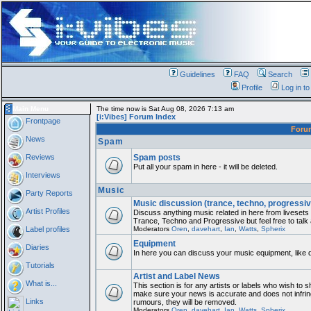
Guidelines
FAQ
Search
Profile
Log in t
Main Menu
The time now is Sat Aug 08, 2026 7:13 am
[i:Vibes] Forum Index
Frontpage
For
News
Spam
Reviews
Spam posts
Put all your spam in here - it will be deleted.
Interviews
Music
Party Reports
Music discussion (trance, techno, progressiv
Artist Profiles
Discuss anything music related in here from liveset
Trance, Techno and Progressive but feel free to talk
Label profiles
Moderators
Oren
,
davehart
,
Ian
,
Watts
,
Spherix
Equipment
Diaries
In here you can discuss your music equipment, like 
Tutorials
Artist and Label News
What is...
This section is for any artists or labels who wish to sh
make sure your news is accurate and does not infring
Links
rumours, they will be removed.
Moderators
Oren
,
davehart
,
Ian
,
Watts
,
Spherix