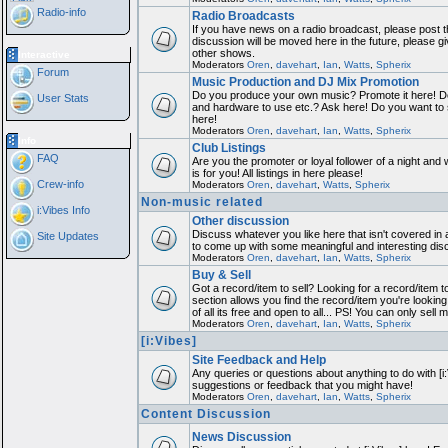
Radio-info
Radio Broadcasts
If you have news on a radio broadcast, please post th
discussion will be moved here in the future, please 
other shows.
Interactive
Moderators
Oren
,
davehart
,
Ian
,
Watts
,
Spherix
Forum
Music Production and DJ Mix Promotion
Do you produce your own music? Promote it here! Do
User Stats
and hardware to use etc.? Ask here! Do you want to
here!
Moderators
Oren
,
davehart
,
Ian
,
Watts
,
Spherix
Info
Club Listings
FAQ
Are you the promoter or loyal follower of a night and 
is for you! All listings in here please!
Crew-info
Moderators
Oren
,
davehart
,
Watts
,
Spherix
Non-music related
i:Vibes Info
Other discussion
Discuss whatever you like here that isn't covered in 
Site Updates
to come up with some meaningful and interesting dis
Moderators
Oren
,
davehart
,
Ian
,
Watts
,
Spherix
Buy & Sell
Got a record/item to sell? Looking for a record/item 
section allows you find the record/item you're looking
of all its free and open to all... PS! You can only sell 
Moderators
Oren
,
davehart
,
Ian
,
Watts
,
Spherix
[i:Vibes]
Site Feedback and Help
Any queries or questions about anything to do with [i
suggestions or feedback that you might have!
Moderators
Oren
,
davehart
,
Ian
,
Watts
,
Spherix
Content Discussion
News Discussion