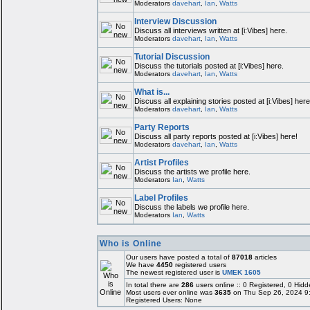
Moderators
davehart
,
Ian
,
Watts
Interview Discussion
Discuss all interviews written at [i:Vibes] here.
Moderators
davehart
,
Ian
,
Watts
Tutorial Discussion
Discuss the tutorials posted at [i:Vibes] here.
Moderators
davehart
,
Ian
,
Watts
What is...
Discuss all explaining stories posted at [i:Vibes] here
Moderators
davehart
,
Ian
,
Watts
Party Reports
Discuss all party reports posted at [i:Vibes] here!
Moderators
davehart
,
Ian
,
Watts
Artist Profiles
Discuss the artists we profile here.
Moderators
Ian
,
Watts
Label Profiles
Discuss the labels we profile here.
Moderators
Ian
,
Watts
Who is Online
Our users have posted a total of
87018
articles
We have
4450
registered users
The newest registered user is
UMEK 1605
In total there are
286
users online :: 0 Registered, 0 Hi
Most users ever online was
3635
on Thu Sep 26, 2024 9
Registered Users: None