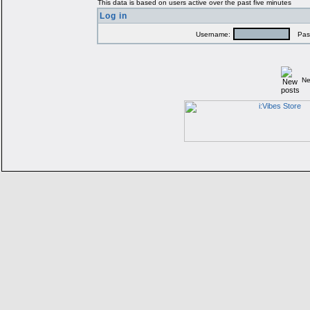
This data is based on users active over the past five minutes
Log in
Username:
Pass
Ne