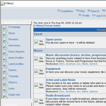
Guidelines
FAQ
Search
Profile
Log in t
Main Menu
The time now is Thu Aug 06, 2026 11:19 pm
[i:Vibes] Forum Index
Frontpage
Foru
News
Spam
Reviews
Spam posts
Put all your spam in here - it will be deleted.
Interviews
Music
Party Reports
Music discussion (trance, techno, progressi
Artist Profiles
Discuss anything music related in here from livese
focus is Trance, Techno and Progressive but feel fre
Label profiles
Moderators
Oren
,
davehart
,
Ian
,
Watts
,
Spherix
Equipment
Diaries
In here you can discuss your music equipment, like 
Tutorials
Artist and Label News
What is...
This section is for any artists or labels who wish to s
Please make sure your news is accurate and does not
Links
post rumours, they will be removed.
Moderators
Oren
,
davehart
,
Ian
,
Watts
,
Spherix
Radio-info
Radio Broadcasts
If you have news on a radio broadcast, please post th
discussion will be moved here in the future, please 
respect other shows.
Interactive