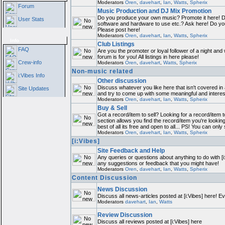
Moderators
Oren
,
davehart
,
Ian
,
Watts
,
Spherix
Forum
Music Production and DJ Mix Promotion
Do you produce your own music? Promote it here! D
User Stats
software and hardware to use etc.? Ask here! Do y
Please post here!
Moderators
Oren
,
davehart
,
Ian
,
Watts
,
Spherix
Info
Club Listings
FAQ
Are you the promoter or loyal follower of a night and 
forum is for you! All listings in here please!
Crew-info
Moderators
Oren
,
davehart
,
Watts
,
Spherix
Non-music related
i:Vibes Info
Other discussion
Discuss whatever you like here that isn't covered in
Site Updates
and try to come up with some meaningful and interes
Moderators
Oren
,
davehart
,
Ian
,
Watts
,
Spherix
Buy & Sell
Got a record/item to sell? Looking for a record/item 
section allows you find the record/item you're lookin
best of all its free and open to all... PS! You can only
Moderators
Oren
,
davehart
,
Ian
,
Watts
,
Spherix
[i:Vibes]
Site Feedback and Help
Any queries or questions about anything to do with [i
any suggestions or feedback that you might have!
Moderators
Oren
,
davehart
,
Ian
,
Watts
,
Spherix
Content Discussion
News Discussion
Discuss all news-articles posted at [i:Vibes] here! E
Moderators
davehart
,
Ian
,
Watts
Review Discussion
Discuss all reviews posted at [i:Vibes] here