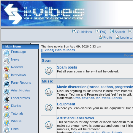
Guidelines
FAQ
Search
Profile
Log in t
Main Menu
The time now is Sun Aug 09, 2026 6:33 am
[i:Vibes] Forum Index
Frontpage
For
News
Spam
Reviews
Spam posts
Put all your spam in here - it will be deleted.
Interviews
Music
Party Reports
Music discussion (trance, techno, progressiv
Artist Profiles
Discuss anything music related in here from liveset
Trance, Techno and Progressive but feel free to talk
Label profiles
Moderators
Oren
,
davehart
,
Ian
,
Watts
,
Spherix
Equipment
Diaries
In here you can discuss your music equipment, like 
Tutorials
Artist and Label News
What is...
This section is for any artists or labels who wish to sh
make sure your news is accurate and does not infring
Links
rumours, they will be removed.
Moderators
Oren
,
davehart
,
Ian
,
Watts
,
Spherix