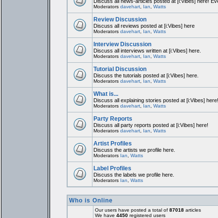
Discuss all news-articles posted at [i:Vibes] here! Ev
Moderators
davehart
,
Ian
,
Watts
Review Discussion
Discuss all reviews posted at [i:Vibes] here
Moderators
davehart
,
Ian
,
Watts
Interview Discussion
Discuss all interviews written at [i:Vibes] here.
Moderators
davehart
,
Ian
,
Watts
Tutorial Discussion
Discuss the tutorials posted at [i:Vibes] here.
Moderators
davehart
,
Ian
,
Watts
What is...
Discuss all explaining stories posted at [i:Vibes] here
Moderators
davehart
,
Ian
,
Watts
Party Reports
Discuss all party reports posted at [i:Vibes] here!
Moderators
davehart
,
Ian
,
Watts
Artist Profiles
Discuss the artists we profile here.
Moderators
Ian
,
Watts
Label Profiles
Discuss the labels we profile here.
Moderators
Ian
,
Watts
Who is Online
Our users have posted a total of
87018
articles
We have
4450
registered users