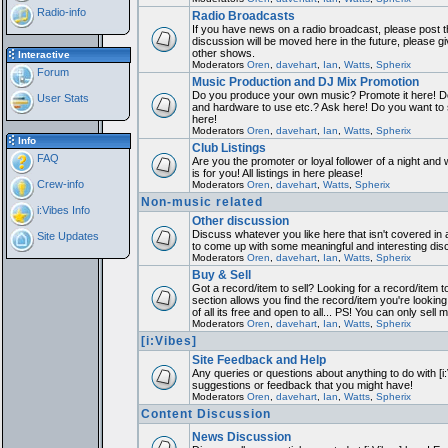
Radio-info
Radio Broadcasts
If you have news on a radio broadcast, please post th
discussion will be moved here in the future, please 
other shows.
Interactive
Moderators
Oren
,
davehart
,
Ian
,
Watts
,
Spherix
Forum
Music Production and DJ Mix Promotion
Do you produce your own music? Promote it here! Do
User Stats
and hardware to use etc.? Ask here! Do you want to
here!
Moderators
Oren
,
davehart
,
Ian
,
Watts
,
Spherix
Info
Club Listings
FAQ
Are you the promoter or loyal follower of a night and 
is for you! All listings in here please!
Crew-info
Moderators
Oren
,
davehart
,
Watts
,
Spherix
Non-music related
i:Vibes Info
Other discussion
Discuss whatever you like here that isn't covered in 
Site Updates
to come up with some meaningful and interesting dis
Moderators
Oren
,
davehart
,
Ian
,
Watts
,
Spherix
Buy & Sell
Got a record/item to sell? Looking for a record/item 
section allows you find the record/item you're looking
of all its free and open to all... PS! You can only sell 
Moderators
Oren
,
davehart
,
Ian
,
Watts
,
Spherix
[i:Vibes]
Site Feedback and Help
Any queries or questions about anything to do with [i
suggestions or feedback that you might have!
Moderators
Oren
,
davehart
,
Ian
,
Watts
,
Spherix
Content Discussion
News Discussion