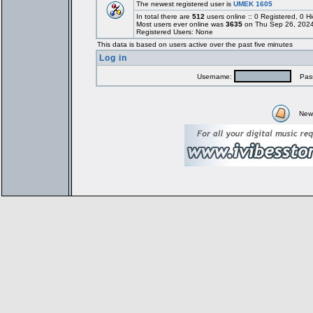
The newest registered user is
UMEK 1605
In total there are
512
users online :: 0 Registered, 0
Most users ever online was
3635
on Thu Sep 26, 2024
Registered Users: None
This data is based on users active over the past five minutes
Log in
Username:
Pass
New