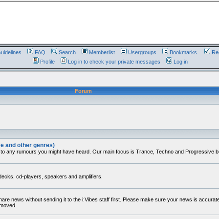
uidelines
FAQ
Search
Memberlist
Usergroups
Bookmarks
Reg
Profile
Log in to check your private messages
Log in
Forum
ve and other genres)
 to any rumours you might have heard. Our main focus is Trance, Techno and Progressive but 
decks, cd-players, speakers and amplifiers.
share news without sending it to the i:Vibes staff first. Please make sure your news is accura
removed.