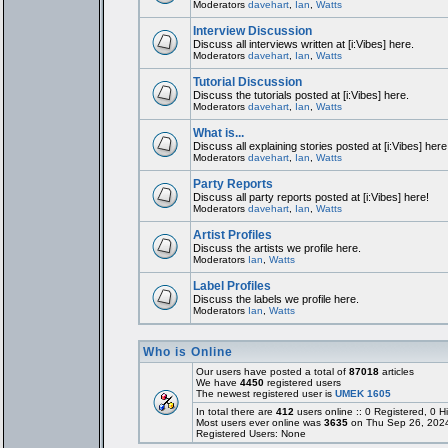
Moderators
davehart
,
Ian
,
Watts
Interview Discussion
Discuss all interviews written at [i:Vibes] here.
Moderators
davehart
,
Ian
,
Watts
Tutorial Discussion
Discuss the tutorials posted at [i:Vibes] here.
Moderators
davehart
,
Ian
,
Watts
What is...
Discuss all explaining stories posted at [i:Vibes] here
Moderators
davehart
,
Ian
,
Watts
Party Reports
Discuss all party reports posted at [i:Vibes] here!
Moderators
davehart
,
Ian
,
Watts
Artist Profiles
Discuss the artists we profile here.
Moderators
Ian
,
Watts
Label Profiles
Discuss the labels we profile here.
Moderators
Ian
,
Watts
Who is Online
Our users have posted a total of
87018
articles
We have
4450
registered users
The newest registered user is
UMEK 1605
In total there are
412
users online :: 0 Registered, 0
Most users ever online was
3635
on Thu Sep 26, 202
Registered Users: None