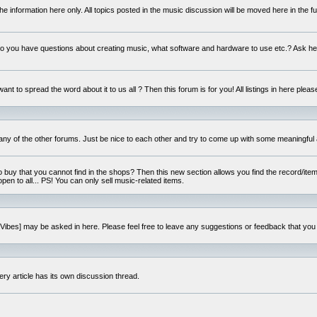
e information here only. All topics posted in the music discussion will be moved here in the f
 you have questions about creating music, what software and hardware to use etc.? Ask he
ant to spread the word about it to us all ? Then this forum is for you! All listings in here pleas
 any of the other forums. Just be nice to each other and try to come up with some meaningful 
o buy that you cannot find in the shops? Then this new section allows you find the record/item 
open to all... PS! You can only sell music-related items.
i:Vibes] may be asked in here. Please feel free to leave any suggestions or feedback that you
ery article has its own discussion thread.