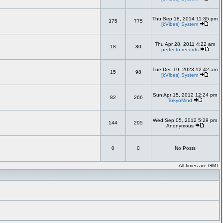
Thu Sep 18, 2014 11:35 pm
375
775
[i:Vibes] System
Thu Apr 28, 2011 4:22 am
18
80
perfecto records
Tue Dec 19, 2023 12:42 am
15
98
[i:Vibes] System
Sun Apr 15, 2012 12:24 pm
82
266
TokyoMind
Wed Sep 05, 2012 5:29 pm
144
295
Anonymous
0
0
No Posts
All times are GMT