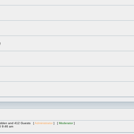
!
 Hidden and 412 Guests [
Administrator
] [
Moderator
]
4 9:46 am