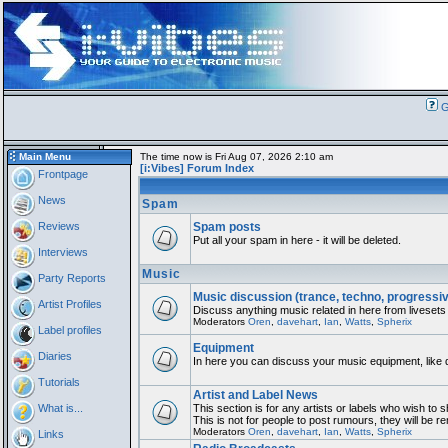
G
Main Menu
The time now is Fri Aug 07, 2026 2:10 am
[i:Vibes] Forum Index
Frontpage
News
Spam
Reviews
Spam posts
Put all your spam in here - it will be deleted.
Interviews
Music
Party Reports
Music discussion (trance, techno, progressi
Artist Profiles
Discuss anything music related in here from livesets
Moderators
Oren
,
davehart
,
Ian
,
Watts
,
Spherix
Label profiles
Equipment
Diaries
In here you can discuss your music equipment, like 
Tutorials
Artist and Label News
What is...
This section is for any artists or labels who wish to 
This is not for people to post rumours, they will be 
Moderators
Oren
,
davehart
,
Ian
,
Watts
,
Spherix
Links