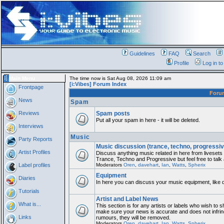
Guidelines
FAQ
Search
Profile
Log in t
Main Menu
The time now is Sat Aug 08, 2026 11:09 am
[i:Vibes] Forum Index
Frontpage
For
News
Spam
Reviews
Spam posts
Put all your spam in here - it will be deleted.
Interviews
Music
Party Reports
Music discussion (trance, techno, progressiv
Artist Profiles
Discuss anything music related in here from liveset
Trance, Techno and Progressive but feel free to talk
Label profiles
Moderators
Oren
,
davehart
,
Ian
,
Watts
,
Spherix
Equipment
Diaries
In here you can discuss your music equipment, like 
Tutorials
Artist and Label News
What is...
This section is for any artists or labels who wish to sh
make sure your news is accurate and does not infring
Links
rumours, they will be removed.
Moderators
Oren
,
davehart
,
Ian
,
Watts
,
Spherix