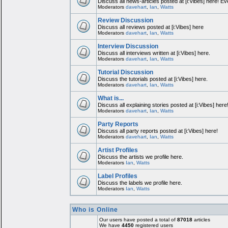
Discuss all news-articles posted at [i:Vibes] here! Ev
Moderators
davehart
,
Ian
,
Watts
Review Discussion
Discuss all reviews posted at [i:Vibes] here
Moderators
davehart
,
Ian
,
Watts
Interview Discussion
Discuss all interviews written at [i:Vibes] here.
Moderators
davehart
,
Ian
,
Watts
Tutorial Discussion
Discuss the tutorials posted at [i:Vibes] here.
Moderators
davehart
,
Ian
,
Watts
What is...
Discuss all explaining stories posted at [i:Vibes] here
Moderators
davehart
,
Ian
,
Watts
Party Reports
Discuss all party reports posted at [i:Vibes] here!
Moderators
davehart
,
Ian
,
Watts
Artist Profiles
Discuss the artists we profile here.
Moderators
Ian
,
Watts
Label Profiles
Discuss the labels we profile here.
Moderators
Ian
,
Watts
Who is Online
Our users have posted a total of
87018
articles
We have
4450
registered users