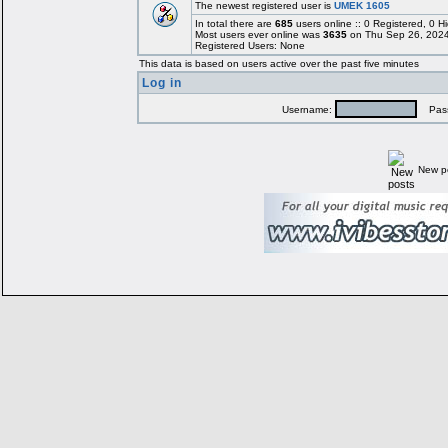
The newest registered user is
UMEK 1605
In total there are
685
users online :: 0 Registered, 0
Most users ever online was
3635
on Thu Sep 26, 2024
Registered Users: None
This data is based on users active over the past five minutes
Log in
Username:
Pass
New p