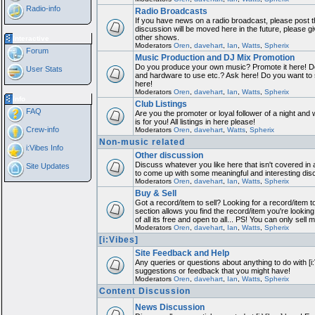
Radio-info
Radio Broadcasts
If you have news on a radio broadcast, please post th
discussion will be moved here in the future, please 
other shows.
Interactive
Moderators
Oren
,
davehart
,
Ian
,
Watts
,
Spherix
Forum
Music Production and DJ Mix Promotion
Do you produce your own music? Promote it here! Do
User Stats
and hardware to use etc.? Ask here! Do you want to
here!
Moderators
Oren
,
davehart
,
Ian
,
Watts
,
Spherix
Info
Club Listings
FAQ
Are you the promoter or loyal follower of a night and 
is for you! All listings in here please!
Crew-info
Moderators
Oren
,
davehart
,
Watts
,
Spherix
Non-music related
i:Vibes Info
Other discussion
Discuss whatever you like here that isn't covered in 
Site Updates
to come up with some meaningful and interesting dis
Moderators
Oren
,
davehart
,
Ian
,
Watts
,
Spherix
Buy & Sell
Got a record/item to sell? Looking for a record/item 
section allows you find the record/item you're looking
of all its free and open to all... PS! You can only sell 
Moderators
Oren
,
davehart
,
Ian
,
Watts
,
Spherix
[i:Vibes]
Site Feedback and Help
Any queries or questions about anything to do with [i
suggestions or feedback that you might have!
Moderators
Oren
,
davehart
,
Ian
,
Watts
,
Spherix
Content Discussion
News Discussion