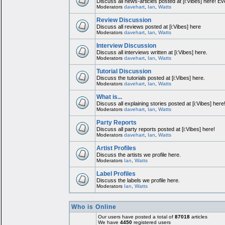
Discuss all news-articles posted at [i:Vibes] here! Ev
Moderators
davehart
,
Ian
,
Watts
Review Discussion
Discuss all reviews posted at [i:Vibes] here
Moderators
davehart
,
Ian
,
Watts
Interview Discussion
Discuss all interviews written at [i:Vibes] here.
Moderators
davehart
,
Ian
,
Watts
Tutorial Discussion
Discuss the tutorials posted at [i:Vibes] here.
Moderators
davehart
,
Ian
,
Watts
What is...
Discuss all explaining stories posted at [i:Vibes] here
Moderators
davehart
,
Ian
,
Watts
Party Reports
Discuss all party reports posted at [i:Vibes] here!
Moderators
davehart
,
Ian
,
Watts
Artist Profiles
Discuss the artists we profile here.
Moderators
Ian
,
Watts
Label Profiles
Discuss the labels we profile here.
Moderators
Ian
,
Watts
Who is Online
Our users have posted a total of
87018
articles
We have
4450
registered users