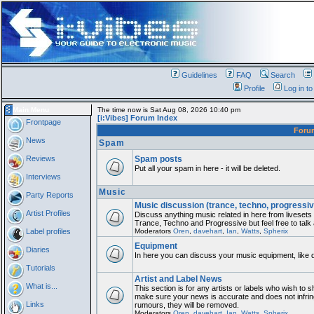
Guidelines
FAQ
Search
Profile
Log in t
Main Menu
The time now is Sat Aug 08, 2026 10:40 pm
[i:Vibes] Forum Index
Frontpage
For
News
Spam
Reviews
Spam posts
Put all your spam in here - it will be deleted.
Interviews
Music
Party Reports
Music discussion (trance, techno, progressiv
Artist Profiles
Discuss anything music related in here from liveset
Trance, Techno and Progressive but feel free to talk
Label profiles
Moderators
Oren
,
davehart
,
Ian
,
Watts
,
Spherix
Equipment
Diaries
In here you can discuss your music equipment, like 
Tutorials
Artist and Label News
What is...
This section is for any artists or labels who wish to sh
make sure your news is accurate and does not infring
Links
rumours, they will be removed.
Moderators
Oren
,
davehart
,
Ian
,
Watts
,
Spherix