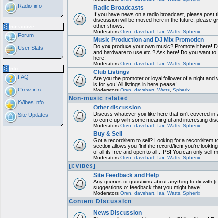
Radio-info
Radio Broadcasts
If you have news on a radio broadcast, please post th
discussion will be moved here in the future, please 
other shows.
Interactive
Moderators
Oren
,
davehart
,
Ian
,
Watts
,
Spherix
Forum
Music Production and DJ Mix Promotion
Do you produce your own music? Promote it here! Do
User Stats
and hardware to use etc.? Ask here! Do you want to
here!
Moderators
Oren
,
davehart
,
Ian
,
Watts
,
Spherix
Info
Club Listings
FAQ
Are you the promoter or loyal follower of a night and 
is for you! All listings in here please!
Crew-info
Moderators
Oren
,
davehart
,
Watts
,
Spherix
Non-music related
i:Vibes Info
Other discussion
Discuss whatever you like here that isn't covered in 
Site Updates
to come up with some meaningful and interesting dis
Moderators
Oren
,
davehart
,
Ian
,
Watts
,
Spherix
Buy & Sell
Got a record/item to sell? Looking for a record/item 
section allows you find the record/item you're looking
of all its free and open to all... PS! You can only sell 
Moderators
Oren
,
davehart
,
Ian
,
Watts
,
Spherix
[i:Vibes]
Site Feedback and Help
Any queries or questions about anything to do with [i
suggestions or feedback that you might have!
Moderators
Oren
,
davehart
,
Ian
,
Watts
,
Spherix
Content Discussion
News Discussion