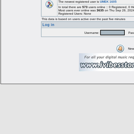
The newest registered user is
UMEK 1605
In total there are
573
users online :: 0 Registered, 0
Most users ever online was
3635
on Thu Sep 26, 2024
Registered Users: None
This data is based on users active over the past five minutes
Log in
Username:
Pass
New