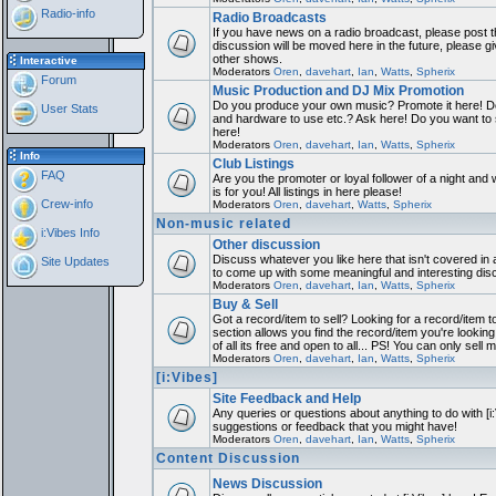
Radio-info
Radio Broadcasts
If you have news on a radio broadcast, please post th
discussion will be moved here in the future, please 
other shows.
Interactive
Moderators
Oren
,
davehart
,
Ian
,
Watts
,
Spherix
Forum
Music Production and DJ Mix Promotion
Do you produce your own music? Promote it here! Do
User Stats
and hardware to use etc.? Ask here! Do you want to
here!
Moderators
Oren
,
davehart
,
Ian
,
Watts
,
Spherix
Info
Club Listings
FAQ
Are you the promoter or loyal follower of a night and 
is for you! All listings in here please!
Crew-info
Moderators
Oren
,
davehart
,
Watts
,
Spherix
Non-music related
i:Vibes Info
Other discussion
Discuss whatever you like here that isn't covered in 
Site Updates
to come up with some meaningful and interesting dis
Moderators
Oren
,
davehart
,
Ian
,
Watts
,
Spherix
Buy & Sell
Got a record/item to sell? Looking for a record/item 
section allows you find the record/item you're looking
of all its free and open to all... PS! You can only sell 
Moderators
Oren
,
davehart
,
Ian
,
Watts
,
Spherix
[i:Vibes]
Site Feedback and Help
Any queries or questions about anything to do with [i
suggestions or feedback that you might have!
Moderators
Oren
,
davehart
,
Ian
,
Watts
,
Spherix
Content Discussion
News Discussion