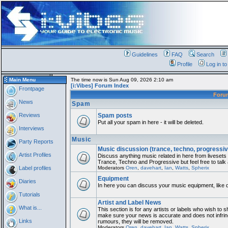
Guidelines
FAQ
Search
Profile
Log in t
Main Menu
The time now is Sun Aug 09, 2026 2:10 am
[i:Vibes] Forum Index
Frontpage
For
News
Spam
Reviews
Spam posts
Put all your spam in here - it will be deleted.
Interviews
Music
Party Reports
Music discussion (trance, techno, progressiv
Artist Profiles
Discuss anything music related in here from liveset
Trance, Techno and Progressive but feel free to talk
Label profiles
Moderators
Oren
,
davehart
,
Ian
,
Watts
,
Spherix
Equipment
Diaries
In here you can discuss your music equipment, like 
Tutorials
Artist and Label News
What is...
This section is for any artists or labels who wish to sh
make sure your news is accurate and does not infring
Links
rumours, they will be removed.
Moderators
Oren
,
davehart
,
Ian
,
Watts
,
Spherix