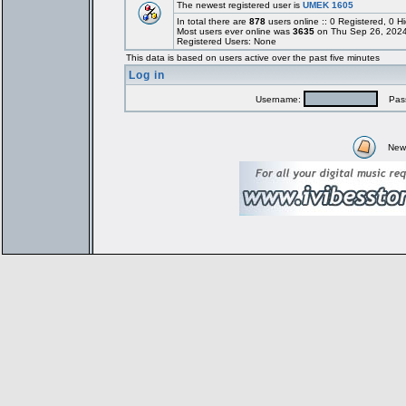
The newest registered user is
UMEK 1605
In total there are
878
users online :: 0 Registered, 0
Most users ever online was
3635
on Thu Sep 26, 2024
Registered Users: None
This data is based on users active over the past five minutes
Log in
Username:
Pass
New