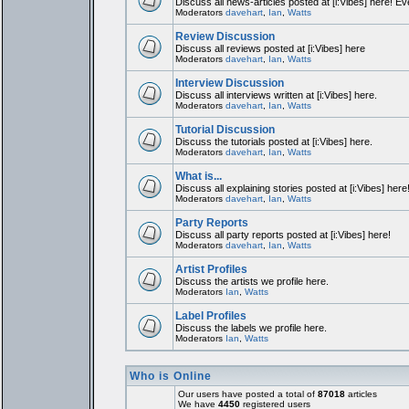
Discuss all news-articles posted at [i:Vibes] here! Ev
Moderators
davehart
,
Ian
,
Watts
Review Discussion
Discuss all reviews posted at [i:Vibes] here
Moderators
davehart
,
Ian
,
Watts
Interview Discussion
Discuss all interviews written at [i:Vibes] here.
Moderators
davehart
,
Ian
,
Watts
Tutorial Discussion
Discuss the tutorials posted at [i:Vibes] here.
Moderators
davehart
,
Ian
,
Watts
What is...
Discuss all explaining stories posted at [i:Vibes] here
Moderators
davehart
,
Ian
,
Watts
Party Reports
Discuss all party reports posted at [i:Vibes] here!
Moderators
davehart
,
Ian
,
Watts
Artist Profiles
Discuss the artists we profile here.
Moderators
Ian
,
Watts
Label Profiles
Discuss the labels we profile here.
Moderators
Ian
,
Watts
Who is Online
Our users have posted a total of
87018
articles
We have
4450
registered users