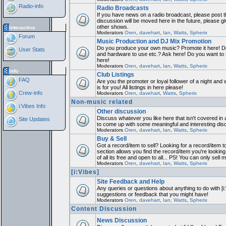
Radio-info
Radio Broadcasts
If you have news on a radio broadcast, please post th
discussion will be moved here in the future, please 
other shows.
Interactive
Moderators
Oren
,
davehart
,
Ian
,
Watts
,
Spherix
Forum
Music Production and DJ Mix Promotion
Do you produce your own music? Promote it here! Do
User Stats
and hardware to use etc.? Ask here! Do you want to
here!
Moderators
Oren
,
davehart
,
Ian
,
Watts
,
Spherix
Info
Club Listings
FAQ
Are you the promoter or loyal follower of a night and 
is for you! All listings in here please!
Crew-info
Moderators
Oren
,
davehart
,
Watts
,
Spherix
Non-music related
i:Vibes Info
Other discussion
Discuss whatever you like here that isn't covered in 
Site Updates
to come up with some meaningful and interesting dis
Moderators
Oren
,
davehart
,
Ian
,
Watts
,
Spherix
Buy & Sell
Got a record/item to sell? Looking for a record/item 
section allows you find the record/item you're looking
of all its free and open to all... PS! You can only sell 
Moderators
Oren
,
davehart
,
Ian
,
Watts
,
Spherix
[i:Vibes]
Site Feedback and Help
Any queries or questions about anything to do with [i
suggestions or feedback that you might have!
Moderators
Oren
,
davehart
,
Ian
,
Watts
,
Spherix
Content Discussion
News Discussion