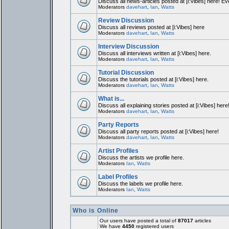
Discuss all news-articles posted at [i:Vibes] here! Ev
Moderators
davehart
,
Ian
,
Watts
Review Discussion
Discuss all reviews posted at [i:Vibes] here
Moderators
davehart
,
Ian
,
Watts
Interview Discussion
Discuss all interviews written at [i:Vibes] here.
Moderators
davehart
,
Ian
,
Watts
Tutorial Discussion
Discuss the tutorials posted at [i:Vibes] here.
Moderators
davehart
,
Ian
,
Watts
What is...
Discuss all explaining stories posted at [i:Vibes] here
Moderators
davehart
,
Ian
,
Watts
Party Reports
Discuss all party reports posted at [i:Vibes] here!
Moderators
davehart
,
Ian
,
Watts
Artist Profiles
Discuss the artists we profile here.
Moderators
Ian
,
Watts
Label Profiles
Discuss the labels we profile here.
Moderators
Ian
,
Watts
Who is Online
Our users have posted a total of
87017
articles
We have
4450
registered users