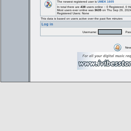
The newest registered user is
UMEK 1605
In total there are
438
users online :: 0 Registered, 0
Most users ever online was
3635
on Thu Sep 26, 2024
Registered Users: None
This data is based on users active over the past five minutes
Log in
Username:
Pass
New