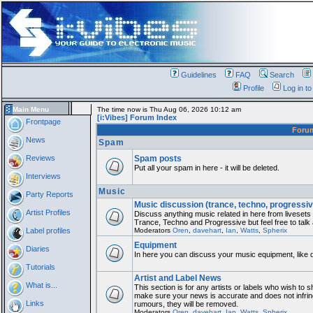
Guidelines
FAQ
Search
Profile
Log in t
Main Menu
The time now is Thu Aug 06, 2026 10:12 am
[i:Vibes] Forum Index
Frontpage
Foru
News
Spam
Reviews
Spam posts
Put all your spam in here - it will be deleted.
Interviews
Music
Party Reports
Music discussion (trance, techno, progressiv
Artist Profiles
Discuss anything music related in here from liveset
Trance, Techno and Progressive but feel free to talk
Label profiles
Moderators
Oren
,
davehart
,
Ian
,
Watts
,
Spherix
Equipment
Diaries
In here you can discuss your music equipment, like 
Tutorials
Artist and Label News
What is...
This section is for any artists or labels who wish to sh
make sure your news is accurate and does not infring
Links
rumours, they will be removed.
Moderators
Oren
,
davehart
,
Ian
,
Watts
,
Spherix