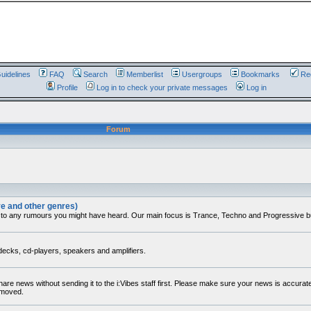
uidelines
FAQ
Search
Memberlist
Usergroups
Bookmarks
Reg
Profile
Log in to check your private messages
Log in
Forum
ve and other genres)
 to any rumours you might have heard. Our main focus is Trance, Techno and Progressive but 
decks, cd-players, speakers and amplifiers.
share news without sending it to the i:Vibes staff first. Please make sure your news is accura
removed.