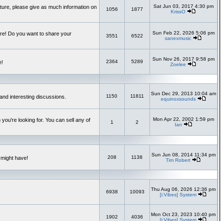
Sat Jun 03, 2017 4:30 pm
uture, please give as much information on
1056
1877
KrissO
Sun Feb 22, 2026 5:06 pm
re! Do you want to share your
3551
6522
sanexmusic
Sun Nov 26, 2017 9:58 pm
2364
5289
e!
Zoelee
Sun Dec 29, 2013 10:04 am
1150
11811
and interesting discussions.
equinoxsounds
Mon Apr 22, 2002 1:59 pm
you're looking for. You can sell any of
1
2
Ian
Sun Jun 08, 2014 11:34 pm
208
1138
 might have!
Tim Robert
Thu Aug 06, 2026 12:36 pm
6938
10093
[i:Vibes] System
Mon Oct 23, 2023 10:40 pm
1902
4036
[i:Vibes] System