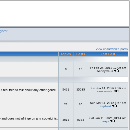
ister
View unanswered posts
Topics
Posts
Last Post
Fri Feb 24, 2012 12:09 am
0
13
Anonymous
Sun Jun 14, 2026 9:26 am
5461
35985
feel free to talk about any other genre.
sanexmusic
Sun Mar 11, 2012 8:57 am
23
66
StephieA
Sat Jan 11, 2025 10:14 am
te and does not infringe on any copyrights.
4613
5384
danys