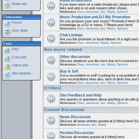
Radio Broadcasts
Radio-info
If you have news on a radio broadcast, please post th
links and who is on and respect other shows.
Moderators
Oren
,
davehart
,
Ian
,
Watts
,
Spherix
Music Production and DJ Mix Promotion
Interactive
Do you produce your own music? Promote it here! Do
Forum
knowledge as a DJ or mixes ? Please post here!
Moderators
Oren
,
davehart
,
Ian
,
Watts
,
Spherix
User Stats
Club Listings
Are you the promoter or loyal follower of a night and w
Moderators
Oren
,
davehart
,
Watts
,
Spherix
Info
FAQ
Non-music related
Other discussion
Crew-info
Discuss whatever you like here that isn't covered in
Moderators
Oren
,
davehart
,
Ian
,
Watts
,
Spherix
i:Vibes Info
Buy & Sell
Site Updates
Got a record/item to sell? Looking for a record/item t
your records/items here also, best of all its free and 
Moderators
Oren
,
davehart
,
Ian
,
Watts
,
Spherix
[i:Vibes]
Site Feedback and Help
Any queries or questions about anything to do with [
Moderators
Oren
,
davehart
,
Ian
,
Watts
,
Spherix
Content Discussion
News Discussion
Discuss all news-articles posted at [i:Vibes] here! Ev
Moderators
davehart
,
Ian
,
Watts
Review Discussion
Discuss all reviews posted at [i:Vibes] here