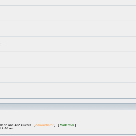
!
 Hidden and 432 Guests [
Administrator
] [
Moderator
]
4 9:46 am