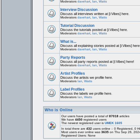
Moderators
davehart
,
Ian
,
Watts
Interview Discussion
Discuss all interviews written at [i:Vibes] here.
Moderators
davehart
,
Ian
,
Watts
Tutorial Discussion
Discuss the tutorials posted at [i:Vibes] here.
Moderators
davehart
,
Ian
,
Watts
What is...
Discuss all explaining stories posted at [i:Vibes] here
Moderators
davehart
,
Ian
,
Watts
Party Reports
Discuss all party reports posted at [i:Vibes] here!
Moderators
davehart
,
Ian
,
Watts
Artist Profiles
Discuss the artists we profile here.
Moderators
Ian
,
Watts
Label Profiles
Discuss the labels we profile here.
Moderators
Ian
,
Watts
Who is Online
Our users have posted a total of
87018
articles
We have
4450
registered users
The newest registered user is
UMEK 1605
In total there are
432
users online :: 0 Registered, 0
Most users ever online was
3635
on Thu Sep 26, 202
Registered Users: None