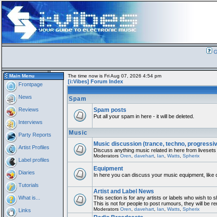
G
Main Menu
The time now is Fri Aug 07, 2026 4:54 pm
[i:Vibes] Forum Index
Frontpage
News
Spam
Reviews
Spam posts
Put all your spam in here - it will be deleted.
Interviews
Music
Party Reports
Music discussion (trance, techno, progressi
Artist Profiles
Discuss anything music related in here from livesets
Moderators
Oren
,
davehart
,
Ian
,
Watts
,
Spherix
Label profiles
Equipment
Diaries
In here you can discuss your music equipment, like 
Tutorials
Artist and Label News
What is...
This section is for any artists or labels who wish to 
This is not for people to post rumours, they will be 
Moderators
Oren
,
davehart
,
Ian
,
Watts
,
Spherix
Links