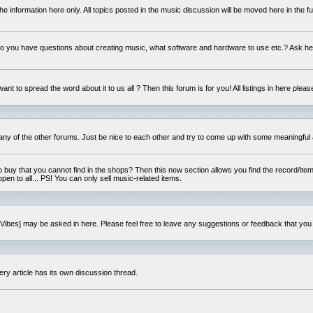
e information here only. All topics posted in the music discussion will be moved here in the f
 you have questions about creating music, what software and hardware to use etc.? Ask he
ant to spread the word about it to us all ? Then this forum is for you! All listings in here pleas
 any of the other forums. Just be nice to each other and try to come up with some meaningful 
o buy that you cannot find in the shops? Then this new section allows you find the record/item 
open to all... PS! You can only sell music-related items.
i:Vibes] may be asked in here. Please feel free to leave any suggestions or feedback that you
ery article has its own discussion thread.