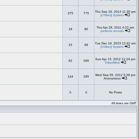
Thu Sep 18, 2014 11:35 pm
375
775
[i:Vibes] System
Thu Apr 28, 2011 4:22 am
18
80
perfecto records
Tue Dec 19, 2023 12:42 am
15
98
[i:Vibes] System
Sun Apr 15, 2012 12:24 pm
82
266
TokyoMind
Wed Sep 05, 2012 5:29 pm
144
295
Anonymous
0
0
No Posts
All times are GMT