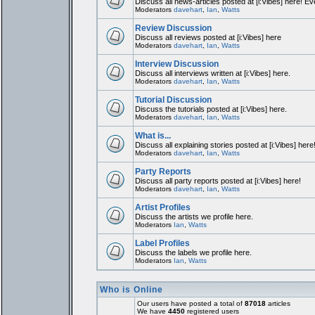
Discuss all news-articles posted at [i:Vibes] here! Ev
Moderators
davehart
,
Ian
,
Watts
Review Discussion
Discuss all reviews posted at [i:Vibes] here
Moderators
davehart
,
Ian
,
Watts
Interview Discussion
Discuss all interviews written at [i:Vibes] here.
Moderators
davehart
,
Ian
,
Watts
Tutorial Discussion
Discuss the tutorials posted at [i:Vibes] here.
Moderators
davehart
,
Ian
,
Watts
What is...
Discuss all explaining stories posted at [i:Vibes] here
Moderators
davehart
,
Ian
,
Watts
Party Reports
Discuss all party reports posted at [i:Vibes] here!
Moderators
davehart
,
Ian
,
Watts
Artist Profiles
Discuss the artists we profile here.
Moderators
Ian
,
Watts
Label Profiles
Discuss the labels we profile here.
Moderators
Ian
,
Watts
Who is Online
Our users have posted a total of
87018
articles
We have
4450
registered users