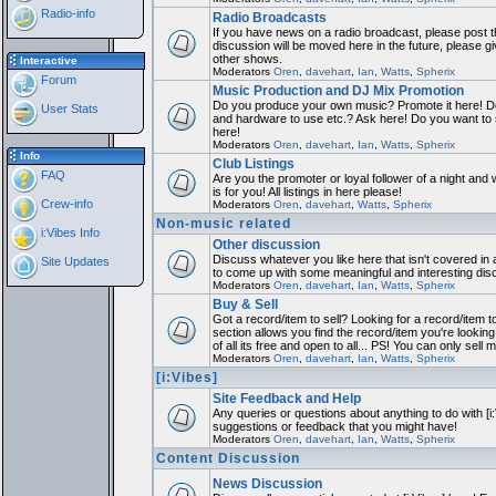
Radio-info
Radio Broadcasts
If you have news on a radio broadcast, please post th
discussion will be moved here in the future, please 
other shows.
Interactive
Moderators
Oren
,
davehart
,
Ian
,
Watts
,
Spherix
Forum
Music Production and DJ Mix Promotion
Do you produce your own music? Promote it here! Do
User Stats
and hardware to use etc.? Ask here! Do you want to
here!
Moderators
Oren
,
davehart
,
Ian
,
Watts
,
Spherix
Info
Club Listings
FAQ
Are you the promoter or loyal follower of a night and 
is for you! All listings in here please!
Crew-info
Moderators
Oren
,
davehart
,
Watts
,
Spherix
Non-music related
i:Vibes Info
Other discussion
Discuss whatever you like here that isn't covered in 
Site Updates
to come up with some meaningful and interesting dis
Moderators
Oren
,
davehart
,
Ian
,
Watts
,
Spherix
Buy & Sell
Got a record/item to sell? Looking for a record/item 
section allows you find the record/item you're looking
of all its free and open to all... PS! You can only sell 
Moderators
Oren
,
davehart
,
Ian
,
Watts
,
Spherix
[i:Vibes]
Site Feedback and Help
Any queries or questions about anything to do with [i
suggestions or feedback that you might have!
Moderators
Oren
,
davehart
,
Ian
,
Watts
,
Spherix
Content Discussion
News Discussion