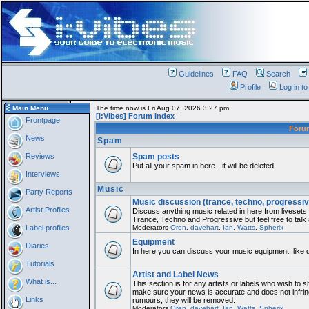
Guidelines
FAQ
Search
Profile
Log in t
Main Menu
The time now is Fri Aug 07, 2026 3:27 pm
[i:Vibes] Forum Index
Frontpage
For
News
Spam
Reviews
Spam posts
Put all your spam in here - it will be deleted.
Interviews
Music
Party Reports
Music discussion (trance, techno, progressiv
Artist Profiles
Discuss anything music related in here from liveset
Trance, Techno and Progressive but feel free to talk
Label profiles
Moderators
Oren
,
davehart
,
Ian
,
Watts
,
Spherix
Equipment
Diaries
In here you can discuss your music equipment, like 
Tutorials
Artist and Label News
What is...
This section is for any artists or labels who wish to sh
make sure your news is accurate and does not infring
Links
rumours, they will be removed.
Moderators
Oren
,
davehart
,
Ian
,
Watts
,
Spherix