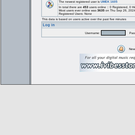
The newest registered user is
UMEK 1605
In total there are
453
users online :: 0 Registered, 0
Most users ever online was
3635
on Thu Sep 26, 2024
Registered Users: None
This data is based on users active over the past five minutes
Log in
Username:
Pass
New