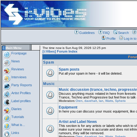
Guidelines
FAQ
Search
Profile
Log in t
Main Menu
The time now is Sun Aug 09, 2026 12:25 pm
[i:Vibes] Forum Index
Frontpage
For
News
Spam
Reviews
Spam posts
Put all your spam in here - it will be deleted.
Interviews
Music
Party Reports
Music discussion (trance, techno, progressiv
Artist Profiles
Discuss anything music related in here from liveset
Trance, Techno and Progressive but feel free to talk
Label profiles
Moderators
Oren
,
davehart
,
Ian
,
Watts
,
Spherix
Equipment
Diaries
In here you can discuss your music equipment, like 
Tutorials
Artist and Label News
What is...
This section is for any artists or labels who wish to sh
make sure your news is accurate and does not infring
Links
rumours, they will be removed.
Moderators
Oren
,
davehart
,
Ian
,
Watts
,
Spherix