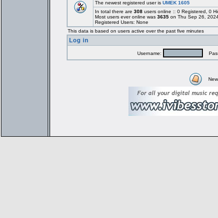
The newest registered user is
UMEK 1605
In total there are
308
users online :: 0 Registered, 0
Most users ever online was
3635
on Thu Sep 26, 2024
Registered Users: None
This data is based on users active over the past five minutes
Log in
Username:
Pass
New