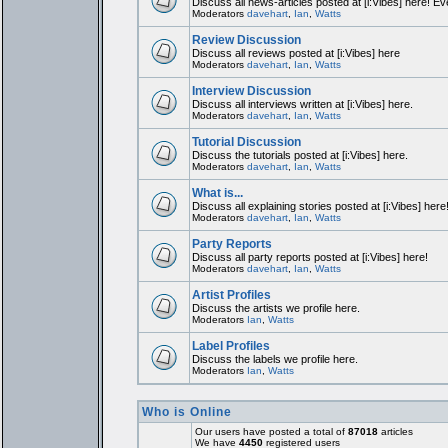
Discuss all news-articles posted at [i:Vibes] here! Ev
Moderators
davehart
,
Ian
,
Watts
Review Discussion
Discuss all reviews posted at [i:Vibes] here
Moderators
davehart
,
Ian
,
Watts
Interview Discussion
Discuss all interviews written at [i:Vibes] here.
Moderators
davehart
,
Ian
,
Watts
Tutorial Discussion
Discuss the tutorials posted at [i:Vibes] here.
Moderators
davehart
,
Ian
,
Watts
What is...
Discuss all explaining stories posted at [i:Vibes] here
Moderators
davehart
,
Ian
,
Watts
Party Reports
Discuss all party reports posted at [i:Vibes] here!
Moderators
davehart
,
Ian
,
Watts
Artist Profiles
Discuss the artists we profile here.
Moderators
Ian
,
Watts
Label Profiles
Discuss the labels we profile here.
Moderators
Ian
,
Watts
Who is Online
Our users have posted a total of
87018
articles
We have
4450
registered users