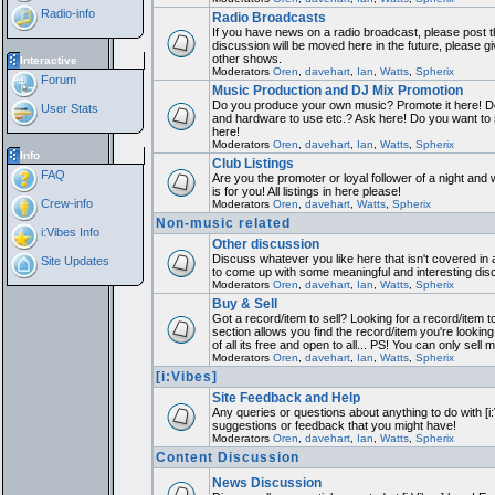
Radio-info
Radio Broadcasts
If you have news on a radio broadcast, please post th
discussion will be moved here in the future, please 
other shows.
Interactive
Moderators
Oren
,
davehart
,
Ian
,
Watts
,
Spherix
Forum
Music Production and DJ Mix Promotion
Do you produce your own music? Promote it here! Do
User Stats
and hardware to use etc.? Ask here! Do you want to
here!
Moderators
Oren
,
davehart
,
Ian
,
Watts
,
Spherix
Info
Club Listings
FAQ
Are you the promoter or loyal follower of a night and 
is for you! All listings in here please!
Crew-info
Moderators
Oren
,
davehart
,
Watts
,
Spherix
Non-music related
i:Vibes Info
Other discussion
Discuss whatever you like here that isn't covered in 
Site Updates
to come up with some meaningful and interesting dis
Moderators
Oren
,
davehart
,
Ian
,
Watts
,
Spherix
Buy & Sell
Got a record/item to sell? Looking for a record/item 
section allows you find the record/item you're looking
of all its free and open to all... PS! You can only sell 
Moderators
Oren
,
davehart
,
Ian
,
Watts
,
Spherix
[i:Vibes]
Site Feedback and Help
Any queries or questions about anything to do with [i
suggestions or feedback that you might have!
Moderators
Oren
,
davehart
,
Ian
,
Watts
,
Spherix
Content Discussion
News Discussion