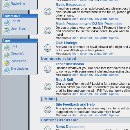
Radio-info
Radio Broadcasts
If you have news on a radio broadcast, please post th
discussion will be moved here in the future, please 
other shows.
Interactive
Moderators
Oren
,
davehart
,
Ian
,
Watts
,
Spherix
Forum
Music Production and DJ Mix Promotion
Do you produce your own music? Promote it here! Do
User Stats
and hardware to use etc.? Ask here! Do you want to
here!
Moderators
Oren
,
davehart
,
Ian
,
Watts
,
Spherix
Info
Club Listings
FAQ
Are you the promoter or loyal follower of a night and 
is for you! All listings in here please!
Crew-info
Moderators
Oren
,
davehart
,
Watts
,
Spherix
Non-music related
i:Vibes Info
Other discussion
Discuss whatever you like here that isn't covered in 
Site Updates
to come up with some meaningful and interesting dis
Moderators
Oren
,
davehart
,
Ian
,
Watts
,
Spherix
Buy & Sell
Got a record/item to sell? Looking for a record/item 
section allows you find the record/item you're looking
of all its free and open to all... PS! You can only sell 
Moderators
Oren
,
davehart
,
Ian
,
Watts
,
Spherix
[i:Vibes]
Site Feedback and Help
Any queries or questions about anything to do with [i
suggestions or feedback that you might have!
Moderators
Oren
,
davehart
,
Ian
,
Watts
,
Spherix
Content Discussion
News Discussion