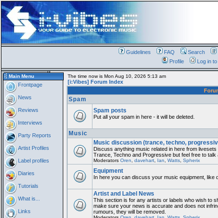
Guidelines
FAQ
Search
Profile
Log in t
Main Menu
The time now is Mon Aug 10, 2026 5:13 am
[i:Vibes] Forum Index
Frontpage
For
News
Spam
Reviews
Spam posts
Put all your spam in here - it will be deleted.
Interviews
Music
Party Reports
Music discussion (trance, techno, progressiv
Artist Profiles
Discuss anything music related in here from liveset
Trance, Techno and Progressive but feel free to talk
Label profiles
Moderators
Oren
,
davehart
,
Ian
,
Watts
,
Spherix
Equipment
Diaries
In here you can discuss your music equipment, like 
Tutorials
Artist and Label News
What is...
This section is for any artists or labels who wish to sh
make sure your news is accurate and does not infring
Links
rumours, they will be removed.
Moderators
Oren
,
davehart
,
Ian
,
Watts
,
Spherix