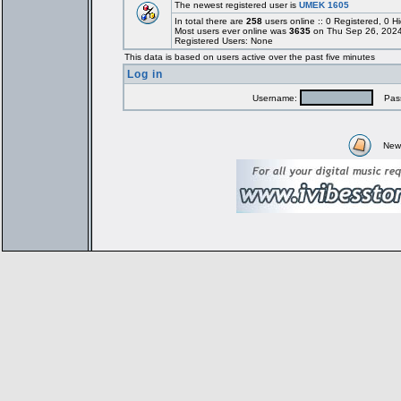
The newest registered user is
UMEK 1605
In total there are
258
users online :: 0 Registered, 0
Most users ever online was
3635
on Thu Sep 26, 2024
Registered Users: None
This data is based on users active over the past five minutes
Log in
Username:
Pass
New