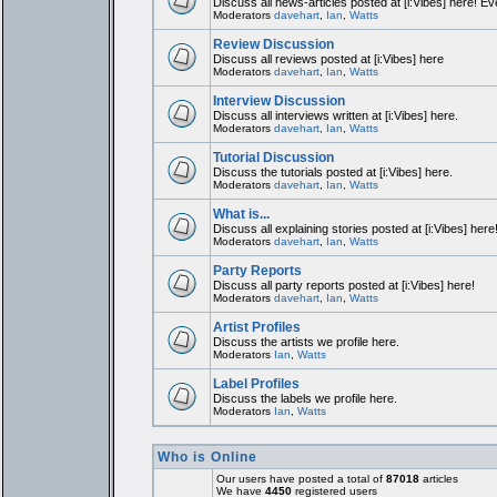
Discuss all news-articles posted at [i:Vibes] here! Ev
Moderators
davehart
,
Ian
,
Watts
Review Discussion
Discuss all reviews posted at [i:Vibes] here
Moderators
davehart
,
Ian
,
Watts
Interview Discussion
Discuss all interviews written at [i:Vibes] here.
Moderators
davehart
,
Ian
,
Watts
Tutorial Discussion
Discuss the tutorials posted at [i:Vibes] here.
Moderators
davehart
,
Ian
,
Watts
What is...
Discuss all explaining stories posted at [i:Vibes] here
Moderators
davehart
,
Ian
,
Watts
Party Reports
Discuss all party reports posted at [i:Vibes] here!
Moderators
davehart
,
Ian
,
Watts
Artist Profiles
Discuss the artists we profile here.
Moderators
Ian
,
Watts
Label Profiles
Discuss the labels we profile here.
Moderators
Ian
,
Watts
Who is Online
Our users have posted a total of
87018
articles
We have
4450
registered users