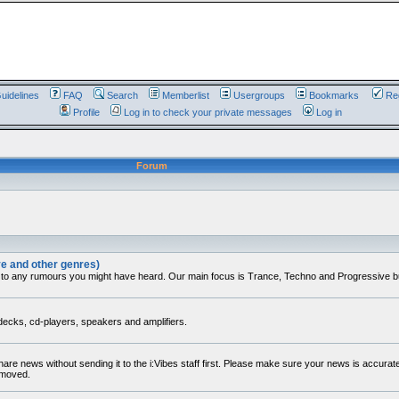
uidelines
FAQ
Search
Memberlist
Usergroups
Bookmarks
Reg
Profile
Log in to check your private messages
Log in
Forum
ve and other genres)
 to any rumours you might have heard. Our main focus is Trance, Techno and Progressive but 
decks, cd-players, speakers and amplifiers.
share news without sending it to the i:Vibes staff first. Please make sure your news is accura
removed.