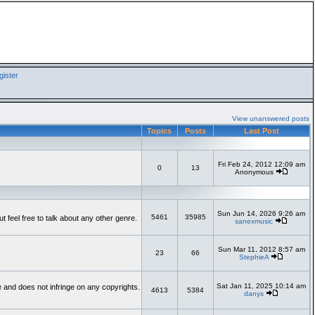
ister
View unanswered posts
Topics
Posts
Last Post
Fri Feb 24, 2012 12:09 am
0
13
Anonymous
Sun Jun 14, 2026 9:26 am
5461
35985
feel free to talk about any other genre.
sanexmusic
Sun Mar 11, 2012 8:57 am
23
66
StephieA
Sat Jan 11, 2025 10:14 am
te and does not infringe on any copyrights.
4613
5384
danys