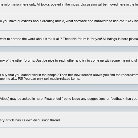
e information here only. All topics posted in the music discussion will be moved here in the f
 you have questions about creating music, what software and hardware to use etc.? Ask he
ant to spread the word about it to us all ? Then this forum is for you! All listings in here pleas
 any of the other forums. Just be nice to each other and try to come up with some meaningful 
o buy that you cannot find in the shops? Then this new section allows you find the record/item 
open to all... PS! You can only sell music-related items.
i:Vibes] may be asked in here. Please feel free to leave any suggestions or feedback that you
ery article has its own discussion thread.