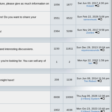
Sat Jun 03, 2017 4:30 pm
uture, please give as much information on
1056
1877
KrissO
Sun Feb 22, 2026 5:06 pm
re! Do you want to share your
3551
6522
sanexmusic
Sun Nov 26, 2017 9:58 pm
2364
5289
e!
Zoelee
Sun Dec 29, 2013 10:04 am
1150
11811
and interesting discussions.
equinoxsounds
Mon Apr 22, 2002 1:59 pm
you're looking for. You can sell any of
1
2
Ian
Sun Jun 08, 2014 11:34 pm
208
1138
 might have!
Tim Robert
Thu Aug 06, 2026 12:36 pm
6938
10093
[i:Vibes] System
Mon Oct 23, 2023 10:40 pm
1902
4036
[i:Vibes] System