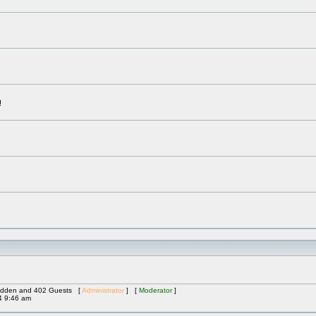
!
 Hidden and 402 Guests [
Administrator
] [
Moderator
]
4 9:46 am