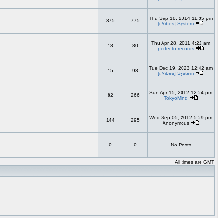
Thu Sep 18, 2014 11:35 pm
375
775
[i:Vibes] System
Thu Apr 28, 2011 4:22 am
18
80
perfecto records
Tue Dec 19, 2023 12:42 am
15
98
[i:Vibes] System
Sun Apr 15, 2012 12:24 pm
82
266
TokyoMind
Wed Sep 05, 2012 5:29 pm
144
295
Anonymous
0
0
No Posts
All times are GMT