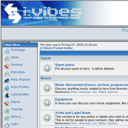
G
Main Menu
The time now is Fri Aug 07, 2026 12:29 pm
[i:Vibes] Forum Index
Frontpage
News
Spam
Reviews
Spam posts
Put all your spam in here - it will be deleted.
Interviews
Music
Party Reports
Music discussion (trance, techno, progressi
Artist Profiles
Discuss anything music related in here from livesets
Moderators
Oren
,
davehart
,
Ian
,
Watts
,
Spherix
Label profiles
Equipment
Diaries
In here you can discuss your music equipment, like 
Tutorials
Artist and Label News
What is...
This section is for any artists or labels who wish to 
This is not for people to post rumours, they will be 
Moderators
Oren
,
davehart
,
Ian
,
Watts
,
Spherix
Links