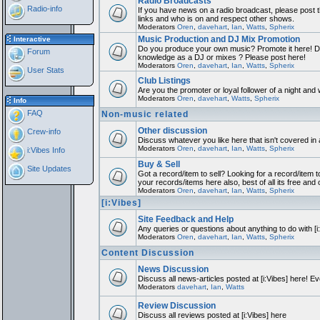
Radio Broadcasts
Radio-info
If you have news on a radio broadcast, please post th
links and who is on and respect other shows.
Moderators
Oren
,
davehart
,
Ian
,
Watts
,
Spherix
Music Production and DJ Mix Promotion
Interactive
Do you produce your own music? Promote it here! Do
Forum
knowledge as a DJ or mixes ? Please post here!
Moderators
Oren
,
davehart
,
Ian
,
Watts
,
Spherix
User Stats
Club Listings
Are you the promoter or loyal follower of a night and w
Moderators
Oren
,
davehart
,
Watts
,
Spherix
Info
FAQ
Non-music related
Other discussion
Crew-info
Discuss whatever you like here that isn't covered in
Moderators
Oren
,
davehart
,
Ian
,
Watts
,
Spherix
i:Vibes Info
Buy & Sell
Site Updates
Got a record/item to sell? Looking for a record/item t
your records/items here also, best of all its free and 
Moderators
Oren
,
davehart
,
Ian
,
Watts
,
Spherix
[i:Vibes]
Site Feedback and Help
Any queries or questions about anything to do with [
Moderators
Oren
,
davehart
,
Ian
,
Watts
,
Spherix
Content Discussion
News Discussion
Discuss all news-articles posted at [i:Vibes] here! Ev
Moderators
davehart
,
Ian
,
Watts
Review Discussion
Discuss all reviews posted at [i:Vibes] here