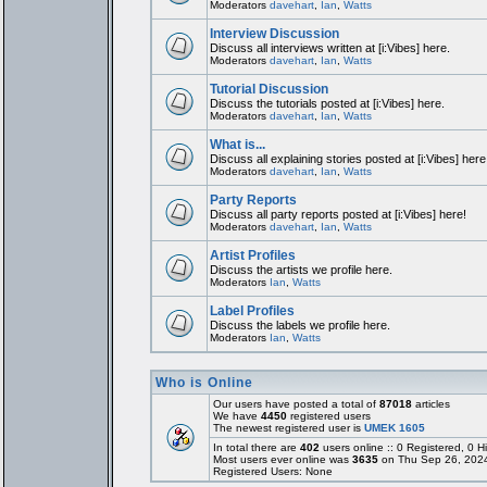
Moderators
davehart
,
Ian
,
Watts
Interview Discussion
Discuss all interviews written at [i:Vibes] here.
Moderators
davehart
,
Ian
,
Watts
Tutorial Discussion
Discuss the tutorials posted at [i:Vibes] here.
Moderators
davehart
,
Ian
,
Watts
What is...
Discuss all explaining stories posted at [i:Vibes] here
Moderators
davehart
,
Ian
,
Watts
Party Reports
Discuss all party reports posted at [i:Vibes] here!
Moderators
davehart
,
Ian
,
Watts
Artist Profiles
Discuss the artists we profile here.
Moderators
Ian
,
Watts
Label Profiles
Discuss the labels we profile here.
Moderators
Ian
,
Watts
Who is Online
Our users have posted a total of
87018
articles
We have
4450
registered users
The newest registered user is
UMEK 1605
In total there are
402
users online :: 0 Registered, 0
Most users ever online was
3635
on Thu Sep 26, 202
Registered Users: None