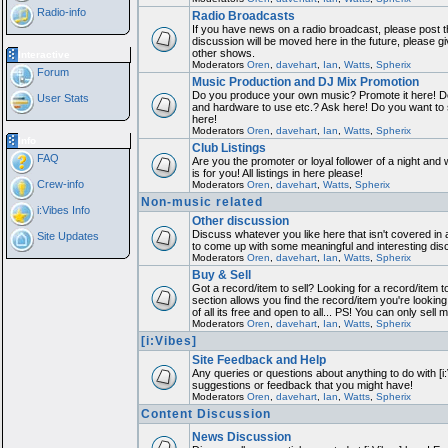
Radio-info
Radio Broadcasts
If you have news on a radio broadcast, please post th
discussion will be moved here in the future, please 
other shows.
Interactive
Moderators
Oren
,
davehart
,
Ian
,
Watts
,
Spherix
Forum
Music Production and DJ Mix Promotion
Do you produce your own music? Promote it here! Do
User Stats
and hardware to use etc.? Ask here! Do you want to
here!
Moderators
Oren
,
davehart
,
Ian
,
Watts
,
Spherix
Info
Club Listings
FAQ
Are you the promoter or loyal follower of a night and 
is for you! All listings in here please!
Crew-info
Moderators
Oren
,
davehart
,
Watts
,
Spherix
Non-music related
i:Vibes Info
Other discussion
Discuss whatever you like here that isn't covered in 
Site Updates
to come up with some meaningful and interesting dis
Moderators
Oren
,
davehart
,
Ian
,
Watts
,
Spherix
Buy & Sell
Got a record/item to sell? Looking for a record/item 
section allows you find the record/item you're looking
of all its free and open to all... PS! You can only sell 
Moderators
Oren
,
davehart
,
Ian
,
Watts
,
Spherix
[i:Vibes]
Site Feedback and Help
Any queries or questions about anything to do with [i
suggestions or feedback that you might have!
Moderators
Oren
,
davehart
,
Ian
,
Watts
,
Spherix
Content Discussion
News Discussion