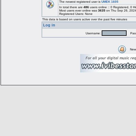
The newest registered user is
UMEK 1605
In total there are
486
users online :: 0 Registered, 0
Most users ever online was
3635
on Thu Sep 26, 2024
Registered Users: None
This data is based on users active over the past five minutes
Log in
Username:
Pass
New