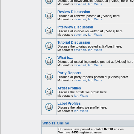
Discuss all news-articles posted at [i:Vibes] here! Ev
Moderators
davehart
,
Ian
,
Watts
Review Discussion
Discuss all reviews posted at [i:Vibes] here
Moderators
davehart
,
Ian
,
Watts
Interview Discussion
Discuss all interviews written at [i:Vibes] here.
Moderators
davehart
,
Ian
,
Watts
Tutorial Discussion
Discuss the tutorials posted at [i:Vibes] here.
Moderators
davehart
,
Ian
,
Watts
What is...
Discuss all explaining stories posted at [i:Vibes] here
Moderators
davehart
,
Ian
,
Watts
Party Reports
Discuss all party reports posted at [i:Vibes] here!
Moderators
davehart
,
Ian
,
Watts
Artist Profiles
Discuss the artists we profile here.
Moderators
Ian
,
Watts
Label Profiles
Discuss the labels we profile here.
Moderators
Ian
,
Watts
Who is Online
Our users have posted a total of
87018
articles
We have
4450
registered users