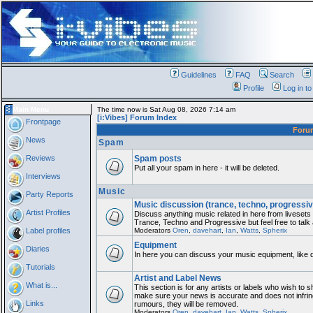
Guidelines
FAQ
Search
Profile
Log in t
Main Menu
The time now is Sat Aug 08, 2026 7:14 am
[i:Vibes] Forum Index
Frontpage
For
News
Spam
Reviews
Spam posts
Put all your spam in here - it will be deleted.
Interviews
Music
Party Reports
Music discussion (trance, techno, progressiv
Artist Profiles
Discuss anything music related in here from liveset
Trance, Techno and Progressive but feel free to talk
Label profiles
Moderators
Oren
,
davehart
,
Ian
,
Watts
,
Spherix
Equipment
Diaries
In here you can discuss your music equipment, like 
Tutorials
Artist and Label News
What is...
This section is for any artists or labels who wish to sh
make sure your news is accurate and does not infring
Links
rumours, they will be removed.
Moderators
Oren
,
davehart
,
Ian
,
Watts
,
Spherix